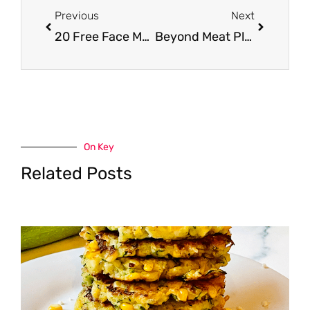
Previous
Next
20 Free Face Masks at Safeway
Beyond Meat Plant-Based Ground Beef Just $5 at Safeway
On Key
Related Posts