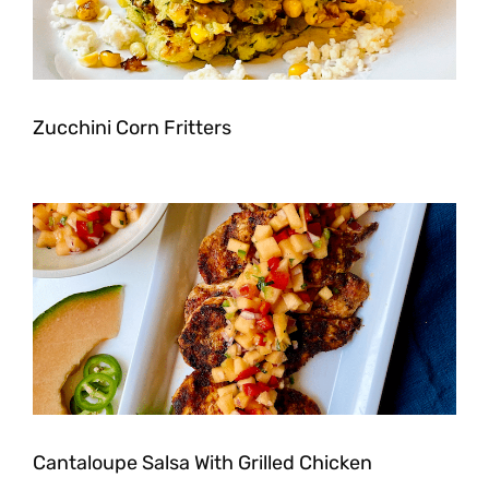
Zucchini Corn Fritters
Cantaloupe Salsa With Grilled Chicken