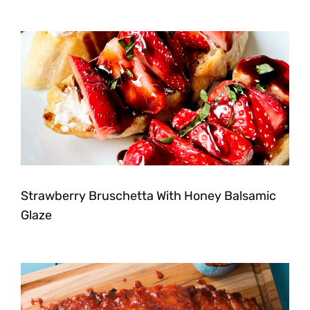
Strawberry Bruschetta With Honey Balsamic
Glaze