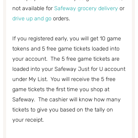
not available for
Safeway grocery delivery
or
drive up and go
orders.
If you registered early, you will get 10 game
tokens and 5 free game tickets loaded into
your account. The 5 free game tickets are
loaded into your Safeway Just for U account
under My List. You will receive the 5 free
game tickets the first time you shop at
Safeway. The cashier will know how many
tickets to give you based on the tally on
your receipt.