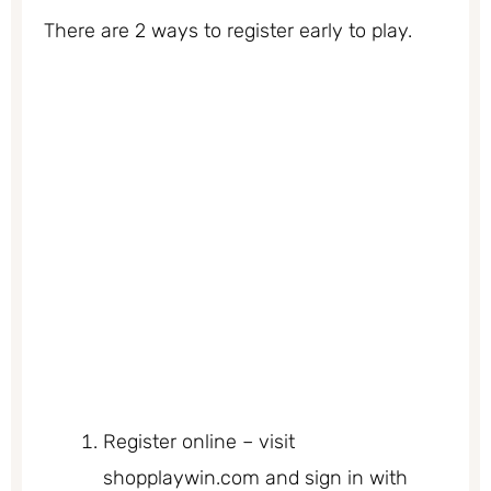
There are 2 ways to register early to play.
Register online – visit
shopplaywin.com and sign in with