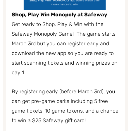
Shop, Play Win Monopoly at Safeway
Get ready to Shop, Play & Win with the
Safeway Monopoly Game! The game starts
March 3rd but you can register early and
download the new app so you are ready to
start scanning tickets and winning prizes on
day 1.
By registering early (before March 3rd), you
can get pre-game perks including 5 free
game tickets, 10 game tokens, and a chance
to win a $25 Safeway gift card!