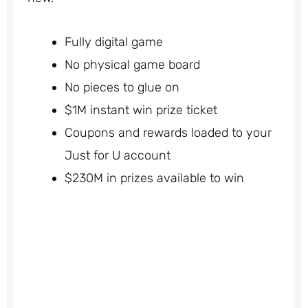
Fully digital game
No physical game board
No pieces to glue on
$1M instant win prize ticket
Coupons and rewards loaded to your
Just for U account
$230M in prizes available to win