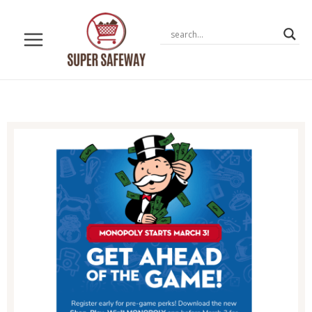
Skip
to
content