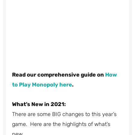
Read our comprehensive guide on
How
to Play Monopoly here
.
What’s New in 2021:
There are some BIG changes to this year’s
game. Here are the highlights of what’s
new.