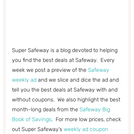
Super Safeway is a blog devoted to helping
you find the best deals at Safeway. Every
week we post a preview of the
Safeway
weekly ad
and we slice and dice the ad and
tell you the best deals at Safeway with and
without coupons. We also highlight the best
month-long deals from the
Safeway Big
Book of Savings
. For more low prices, check
out Super Safeway’s
weekly ad coupon