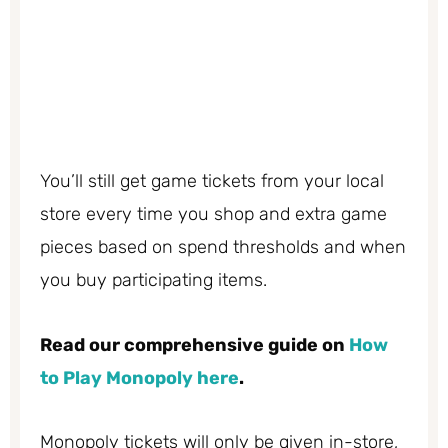
You’ll still get game tickets from your local
store every time you shop and extra game
pieces based on spend thresholds and when
you buy participating items.
Read our comprehensive guide on
How
to Play Monopoly here
.
Monopoly tickets will only be given in-store,