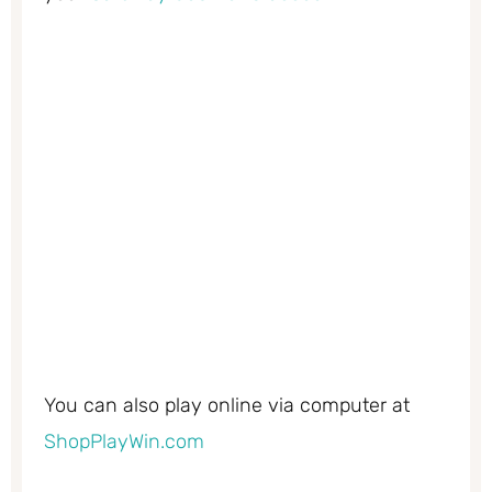
You can also play online via computer at
ShopPlayWin.com