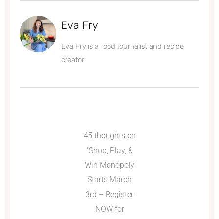
Eva Fry
Eva Fry is a food journalist and recipe
creator
Newer
Newer
Comments
Comments
45 thoughts on
“Shop, Play, &
Win Monopoly
Starts March
3rd – Register
NOW for