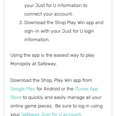
your Just for U information to
connect your account.
Download the Shop Play Win app and
sign-in with your Just for U login
information.
Using the app is the easiest way to play
Monopoly at Safeway.
Download the Shop, Play Win app from
Google Play
for Android or the
iTunes App
Store
to quickly and easily manage all your
online game pieces. Be sure to log in using
your
Safeway Just for U account
.