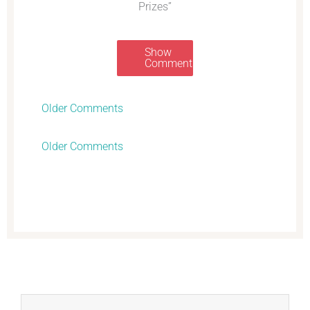
Prizes”
Show
Comments
Older Comments
Older Comments
Prev
Next