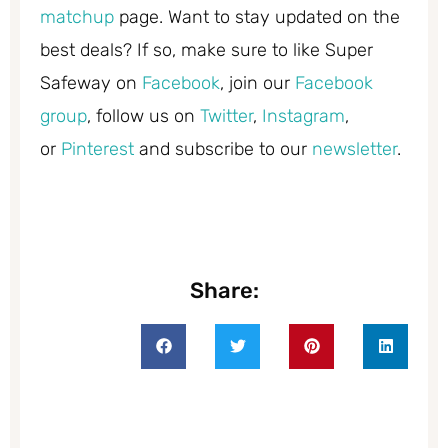
matchup
page. Want to stay updated on the
best deals? If so, make sure to like Super
Safeway on
Facebook
, join our
Facebook
group
, follow us on
Twitter
,
Instagram
,
or
Pinterest
and subscribe to our
newsletter
.
Share: