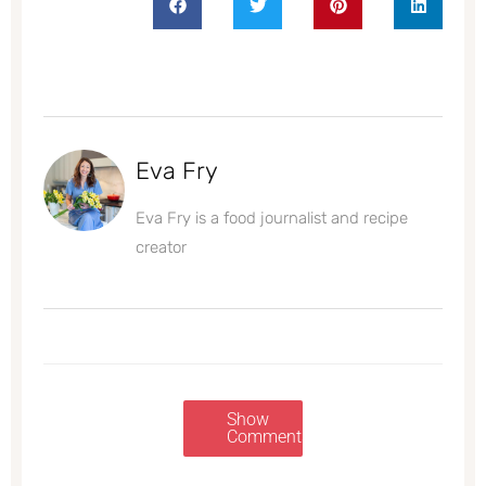
Eva Fry
Eva Fry is a food journalist and recipe
creator
Show
Comments