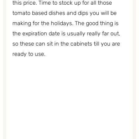
this price. Time to stock up for all those
tomato based dishes and dips you will be
making for the holidays. The good thing is
the expiration date is usually really far out,
so these can sit in the cabinets till you are
ready to use.