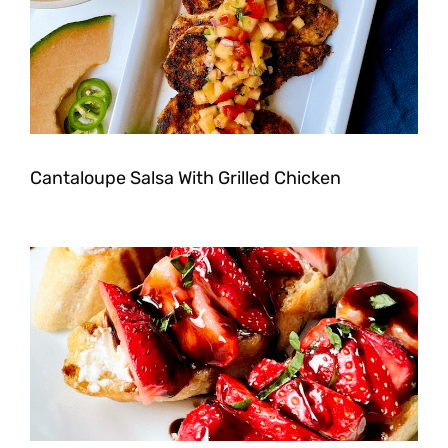
Cantaloupe Salsa With Grilled Chicken