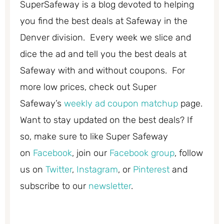
SuperSafeway is a blog devoted to helping
you find the best deals at Safeway in the
Denver division. Every week we slice and
dice the ad and tell you the best deals at
Safeway with and without coupons. For
more low prices, check out Super
Safeway’s
weekly ad coupon matchup
page.
Want to stay updated on the best deals? If
so, make sure to like Super Safeway
on
Facebook
, join our
Facebook group
, follow
us on
Twitter
,
Instagram
, or
Pinterest
and
subscribe to our
newsletter
.