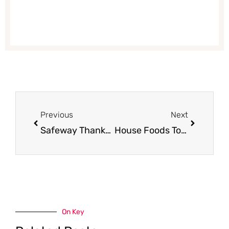
Prev
Next
Previous
Next
Safeway Thanksgiving Deals – $.49/lb Turkey, $.97/lb Ham, $.69 Potatoes and More
House Foods Tofu for $1.25 (Save 50%)
On Key