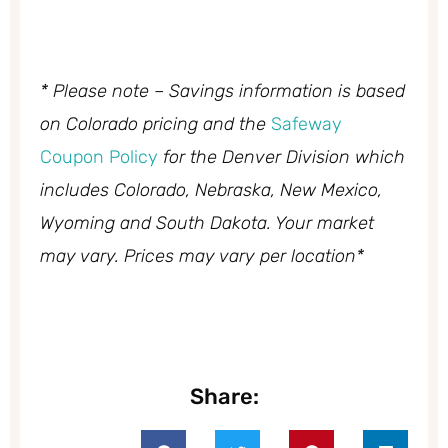
* Please note – Savings information is based
on Colorado pricing and the
Safeway
Coupon Policy
for the Denver Division which
includes Colorado, Nebraska, New Mexico,
Wyoming and South Dakota. Your market
may vary. Prices may vary per location*
Share: