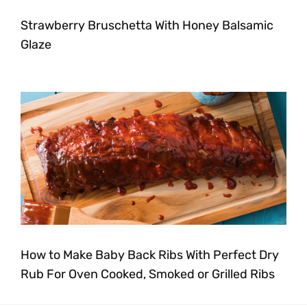
Strawberry Bruschetta With Honey Balsamic
Glaze
How to Make Baby Back Ribs With Perfect Dry
Rub For Oven Cooked, Smoked or Grilled Ribs