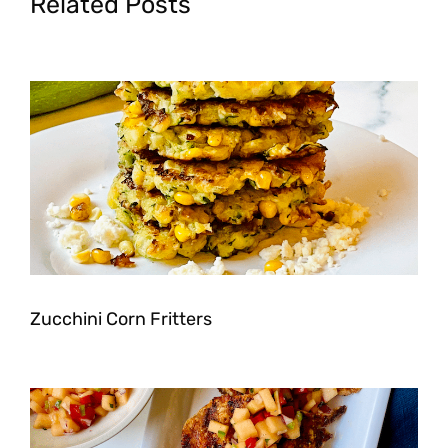
Related Posts
Zucchini Corn Fritters