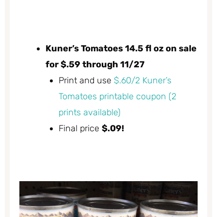
Kuner’s Tomatoes 14.5 fl oz on sale
for $.59 through 11/27
Print and use
$.60/2 Kuner’s
Tomatoes printable coupon (2
prints available)
Final price
$.09!