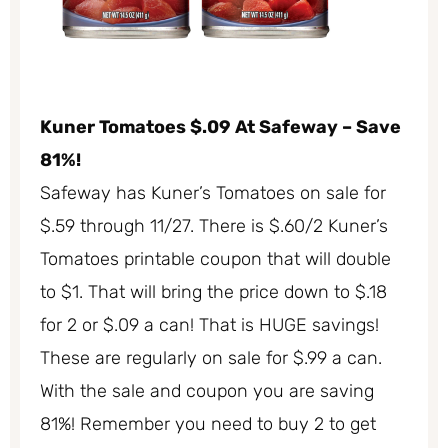
Kuner Tomatoes $.09 At Safeway – Save
81%!
Safeway has Kuner’s Tomatoes on sale for
$.59 through 11/27. There is $.60/2 Kuner’s
Tomatoes printable coupon that will double
to $1. That will bring the price down to $.18
for 2 or $.09 a can! That is HUGE savings!
These are regularly on sale for $.99 a can.
With the sale and coupon you are saving
81%! Remember you need to buy 2 to get