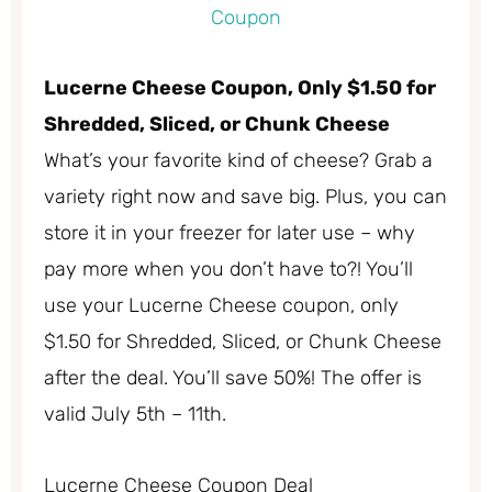
Lucerne Cheese Coupon, Only $1.50 for
Shredded, Sliced, or Chunk Cheese
What’s your favorite kind of cheese? Grab a
variety right now and save big. Plus, you can
store it in your freezer for later use – why
pay more when you don’t have to?! You’ll
use your Lucerne Cheese coupon, only
$1.50 for Shredded, Sliced, or Chunk Cheese
after the deal. You’ll save 50%! The offer is
valid July 5th – 11th.
Lucerne Cheese Coupon Deal