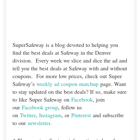
SuperSafeway is a blog devoted to helping you
find the best deals at Safeway in the Denver
division. Every week we slice and dice the ad and
tell you the best deals at Safeway with and without
coupons. For more low prices, check out Super
Safeway’s
weekly ad coupon matchup
page. Want
to stay updated on the best deals? If so, make sure
to like Super Safeway on
Facebook
, join
our
Facebook group
, follow us
on
Twitter
,
Instagram
, or
Pinterest
and subscribe
to our
newsletter
.