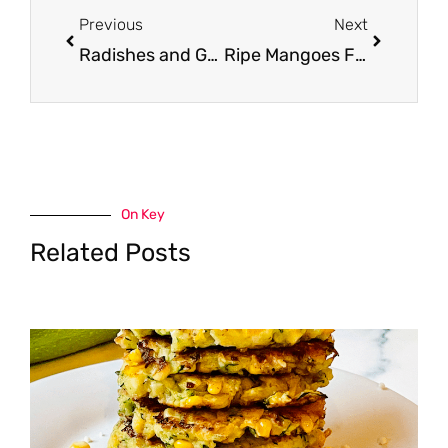
Previous
Next
Radishes and Green Onions Just $0.33 Each
Ripe Mangoes For $0.50
On Key
Related Posts