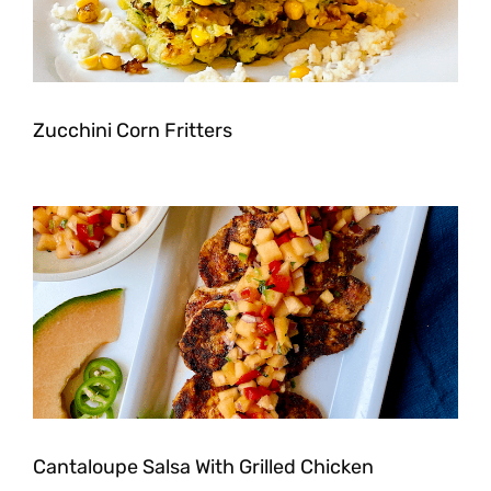
Zucchini Corn Fritters
Cantaloupe Salsa With Grilled Chicken