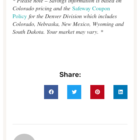
* Please note – Savings information is based on
Colorado pricing and the
Safeway Coupon
Policy
for the Denver Division which includes
Colorado, Nebraska, New Mexico, Wyoming and
South Dakota. Your market may vary. *
Share: