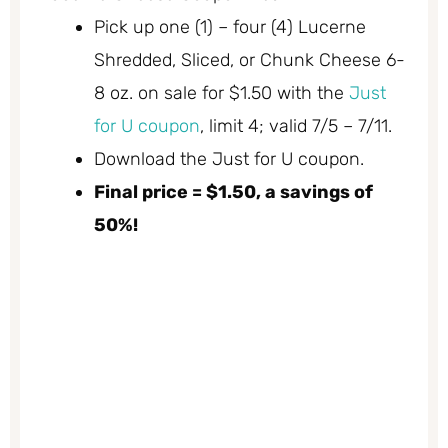
Pick up one (1) – four (4) Lucerne
Shredded, Sliced, or Chunk Cheese 6-
8 oz. on sale for $1.50 with the
Just
for U coupon
, limit 4; valid 7/5 – 7/11.
Download the Just for U coupon.
Final price = $1.50, a savings of
50%!