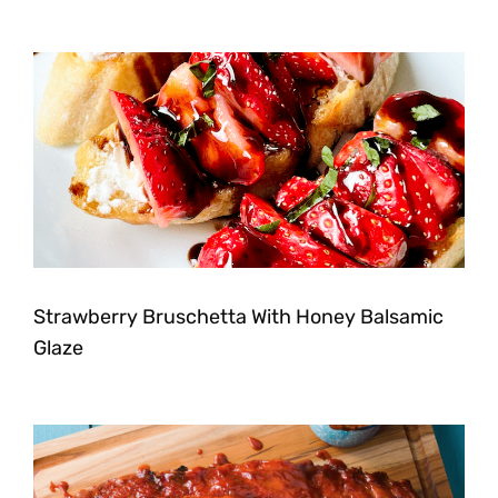
Strawberry Bruschetta With Honey Balsamic
Glaze