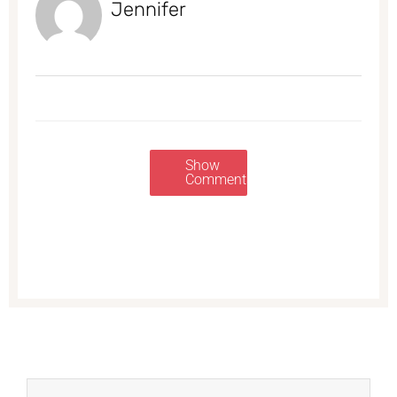
Jennifer
Show
Comments
Prev
Next