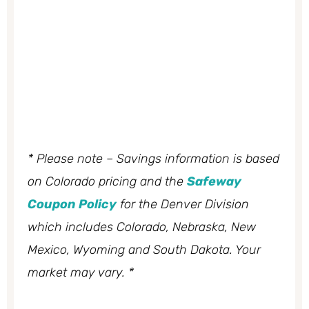
* Please note – Savings information is based
on Colorado pricing and the
Safeway
Coupon Policy
for the Denver Division
which includes Colorado, Nebraska, New
Mexico, Wyoming and South Dakota. Your
market may vary. *