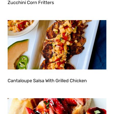
Zucchini Corn Fritters
Cantaloupe Salsa With Grilled Chicken