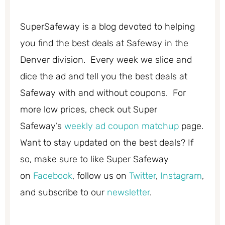
SuperSafeway is a blog devoted to helping
you find the best deals at Safeway in the
Denver division. Every week we slice and
dice the ad and tell you the best deals at
Safeway with and without coupons. For
more low prices, check out Super
Safeway’s
weekly ad coupon matchup
page.
Want to stay updated on the best deals? If
so, make sure to like Super Safeway
on
Facebook
, follow us on
Twitter
,
Instagram
,
and subscribe to our
newsletter
.