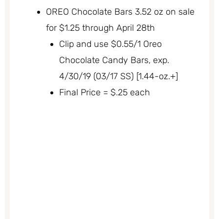
OREO Chocolate Bars 3.52 oz on sale
for $1.25 through April 28th
Clip and use $0.55/1 Oreo
Chocolate Candy Bars, exp.
4/30/19 (03/17 SS) [1.44-oz.+]
Final Price = $.25 each