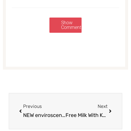
Show
Comments
Prev
Next
Previous
Next
NEW enviroscent Auto Vent Clip as Low as $1.69 at Safeway | Save up to 62%
Free Milk With Kellogg’s Cereal Purchase at Safeway – Pay $7 for 4 Boxes of Cereal and a Gallon of Milk (Save $12.85)