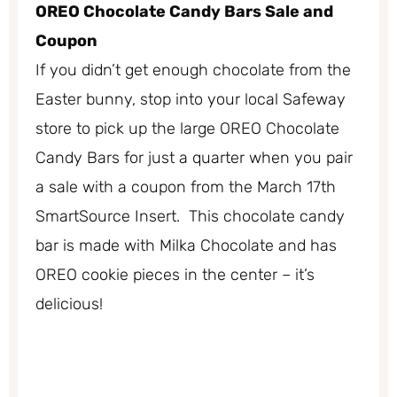
OREO Chocolate Candy Bars Sale and
Coupon
If you didn’t get enough chocolate from the
Easter bunny, stop into your local Safeway
store to pick up the large OREO Chocolate
Candy Bars for just a quarter when you pair
a sale with a coupon from the March 17th
SmartSource Insert. This chocolate candy
bar is made with Milka Chocolate and has
OREO cookie pieces in the center – it’s
delicious!