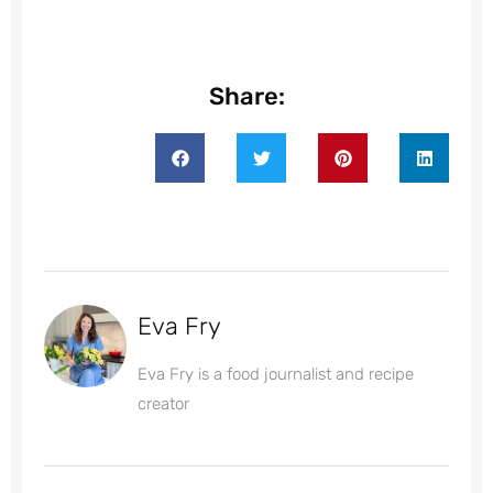
Share:
Eva Fry
Eva Fry is a food journalist and recipe
creator