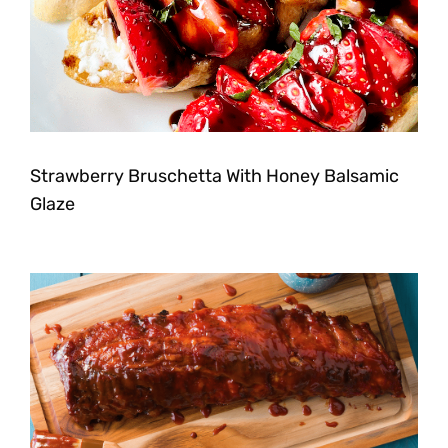
Strawberry Bruschetta With Honey Balsamic
Glaze