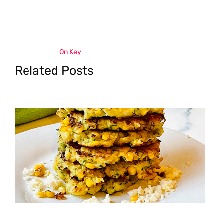
On Key
Related Posts