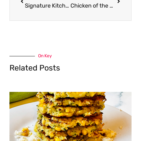
Signature Kitchens Peanut Butter – Pay $0.99
Chicken of the Sea Coupon, Only $0.50
On Key
Related Posts