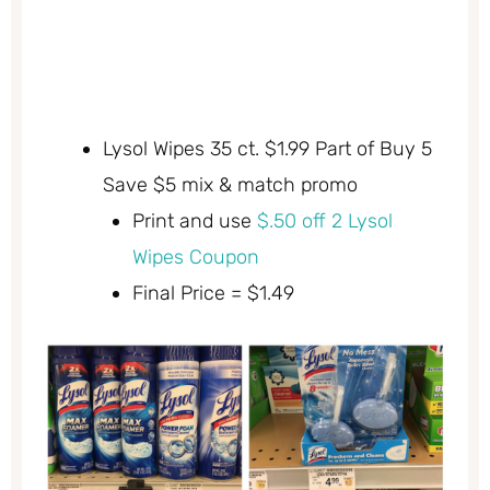
Lysol Wipes 35 ct. $1.99 Part of Buy 5
Save $5 mix & match promo
Print and use
$.50 off 2 Lysol
Wipes Coupon
Final Price = $1.49