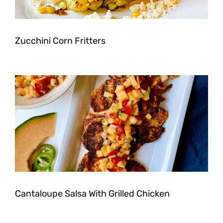
Zucchini Corn Fritters
Cantaloupe Salsa With Grilled Chicken