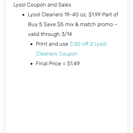
Lysol Coupon and Sales
Lysol Cleaners 19-40 oz. $1.99 Part of
Buy 5 Save $5 mix & match promo –
valid through 3/14
Print and use
$.50 off 2 Lysol
Cleaners Coupon
Final Price = $1.49