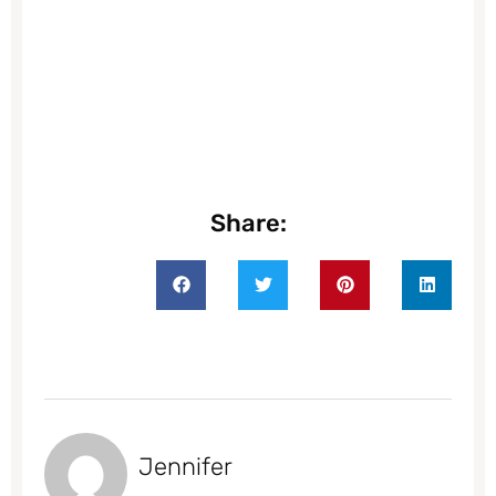
Share:
Jennifer