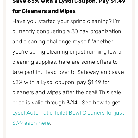
Save 63% with a Lysol Coupon, Pay $1.49
for Cleaners and Wipes
Have you started your spring cleaning? I’m
currently conquering a 30 day organization
and cleaning challenge myself. Whether
you’re spring cleaning or just running low on
cleaning supplies, here are some offers to
take part in. Head over to Safeway and save
63% with a Lysol coupon, pay $1.49 for
cleaners and wipes after the deal! This sale
price is valid through 3/14. See how to get
Lysol Automatic Toilet Bowl Cleaners for just
$.99 each here
.