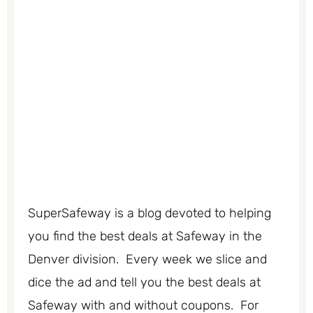
SuperSafeway is a blog devoted to helping
you find the best deals at Safeway in the
Denver division. Every week we slice and
dice the ad and tell you the best deals at
Safeway with and without coupons. For