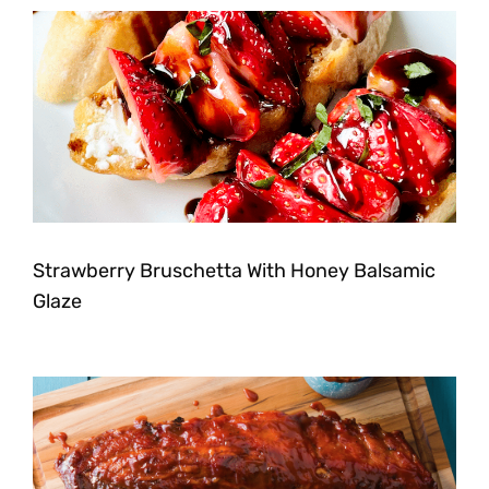
Strawberry Bruschetta With Honey Balsamic
Glaze