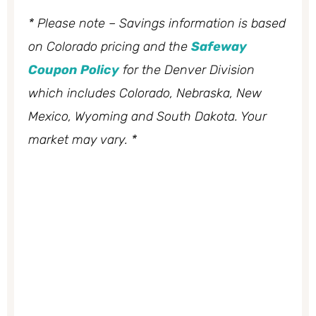
* Please note – Savings information is based
on Colorado pricing and the
Safeway
Coupon Policy
for the Denver Division
which includes Colorado, Nebraska, New
Mexico, Wyoming and South Dakota. Your
market may vary. *