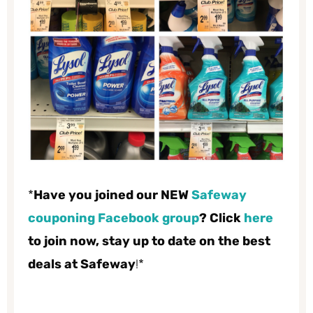
*
Have you joined our NEW
Safeway
couponing Facebook group
? Click
here
to join now, stay up to date on the best
deals at Safeway
!*