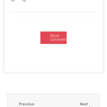
Show
Comments
Prev
Next
Previous
Next