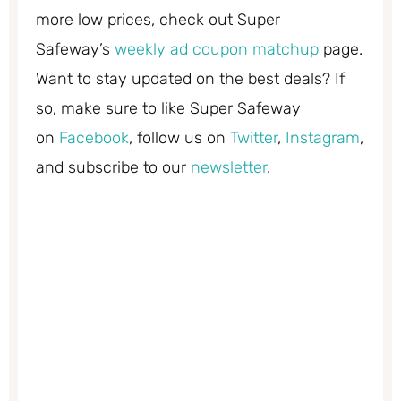
more low prices, check out Super
Safeway’s
weekly ad coupon matchup
page.
Want to stay updated on the best deals? If
so, make sure to like Super Safeway
on
Facebook
, follow us on
Twitter
,
Instagram
,
and subscribe to our
newsletter
.