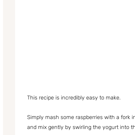
This recipe is incredibly easy to make.
Simply mash some raspberries with a fork i
and mix gently by swirling the yogurt into 