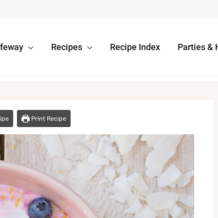
afeway
Recipes
Recipe Index
Parties & 
ipe
Print Recipe