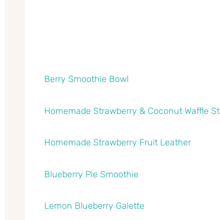
Berry Smoothie Bowl
Homemade Strawberry & Coconut Waffle S
Homemade Strawberry Fruit Leather
Blueberry Pie Smoothie
Lemon Blueberry Galette