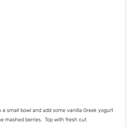
n a small bowl and add some vanilla Greek yogurt
the mashed berries. Top with fresh cut