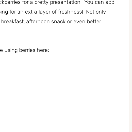
ckberries for a pretty presentation. You can add
ng for an extra layer of freshness! Not only
t breakfast, afternoon snack or even better
 using berries here: