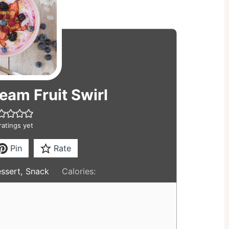
eam Fruit Swirl
ratings yet
Pin
Rate
essert, Snack
Calories: