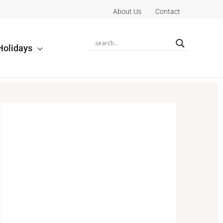
About Us
Contact
Holidays