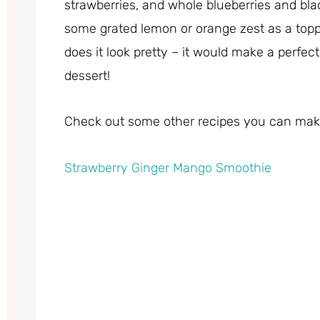
strawberries, and whole blueberries and bla
some grated lemon or orange zest as a toppi
does it look pretty – it would make a perfec
dessert!
Check out some other recipes you can make
Strawberry Ginger Mango Smoothie