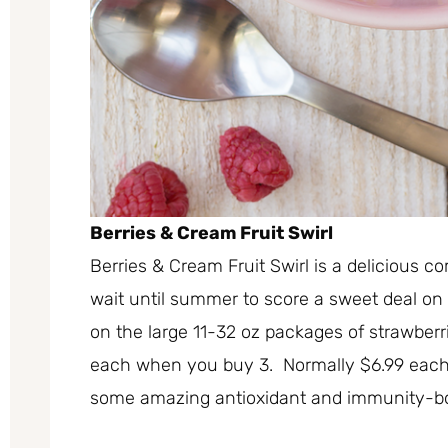
Berries & Cream Fruit Swirl
Berries & Cream Fruit Swirl is a delicious 
wait until summer to score a sweet deal on
on the large 11-32 oz packages of strawberr
each when you buy 3. Normally $6.99 each 
some amazing antioxidant and immunity-boo