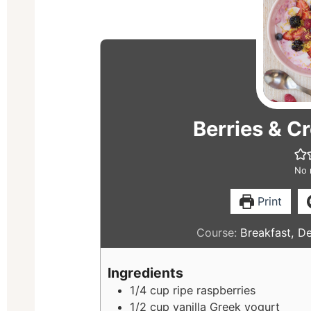
Berries & Cr
No 
Print
Course:
Breakfast, D
Ingredients
1/4
cup
ripe raspberries
1/2
cup
vanilla Greek yogurt