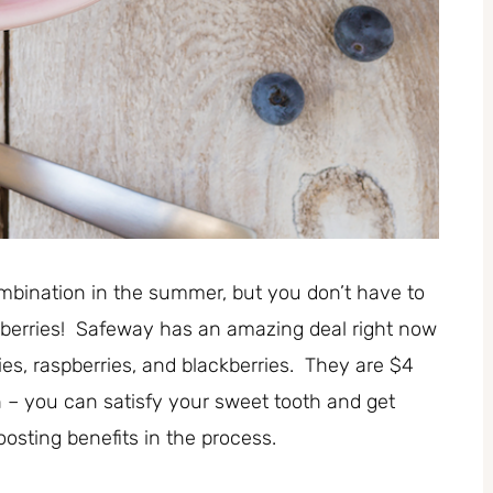
combination in the summer, but you don’t have to
 berries! Safeway has an amazing deal right now
ies, raspberries, and blackberries. They are $4
– you can satisfy your sweet tooth and get
sting benefits in the process.