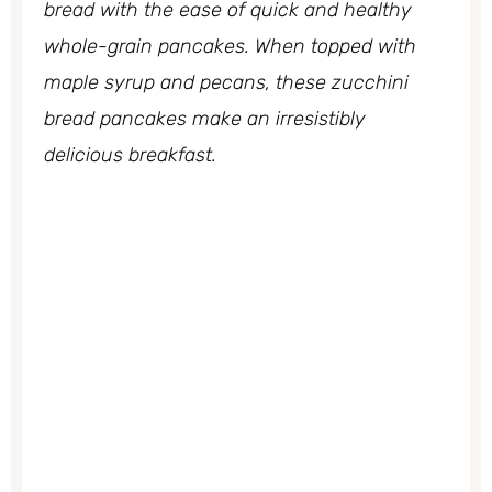
bread with the ease of quick and healthy
whole-grain pancakes. When topped with
maple syrup and pecans, these zucchini
bread pancakes make an irresistibly
delicious breakfast.