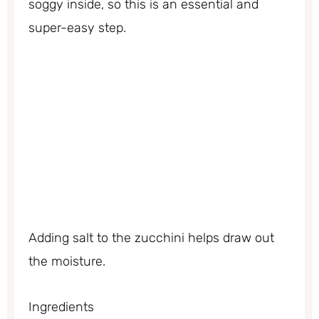
soggy inside, so this is an essential and
super-easy step.
Adding salt to the zucchini helps draw out
the moisture.
Ingredients