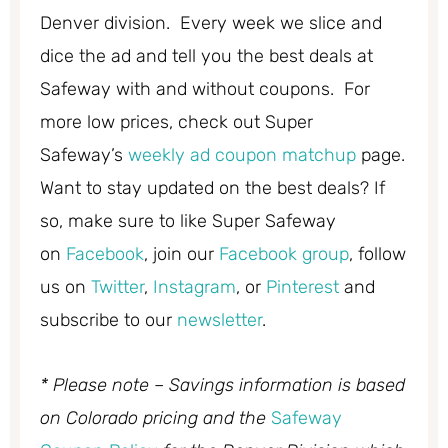
Denver division. Every week we slice and
dice the ad and tell you the best deals at
Safeway with and without coupons. For
more low prices, check out Super
Safeway’s
weekly ad coupon matchup
page.
Want to stay updated on the best deals? If
so, make sure to like Super Safeway
on
Facebook
, join our
Facebook group
, follow
us on
Twitter
,
Instagram
, or
Pinterest
and
subscribe to our
newsletter
.
* Please note – Savings information is based
on Colorado pricing and the
Safeway