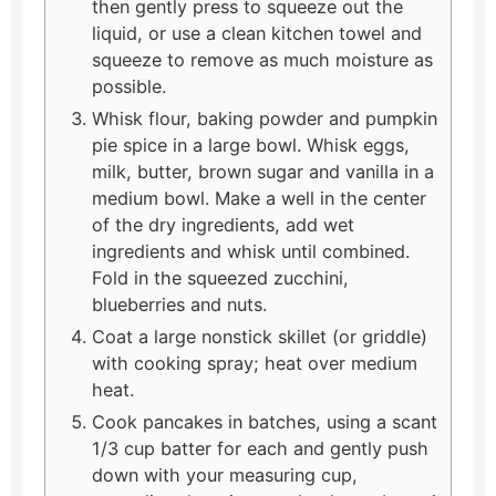
then gently press to squeeze out the
liquid, or use a clean kitchen towel and
squeeze to remove as much moisture as
possible.
Whisk flour, baking powder and pumpkin
pie spice in a large bowl. Whisk eggs,
milk, butter, brown sugar and vanilla in a
medium bowl. Make a well in the center
of the dry ingredients, add wet
ingredients and whisk until combined.
Fold in the squeezed zucchini,
blueberries and nuts.
Coat a large nonstick skillet (or griddle)
with cooking spray; heat over medium
heat.
Cook pancakes in batches, using a scant
1/3 cup batter for each and gently push
down with your measuring cup,