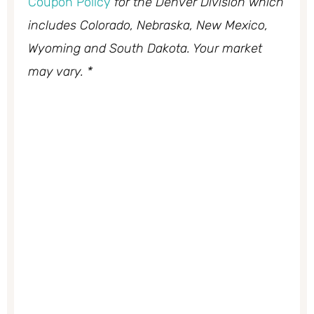
Coupon Policy
for the Denver Division which
includes Colorado, Nebraska, New Mexico,
Wyoming and South Dakota. Your market
may vary. *