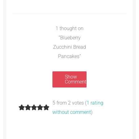
1 thought on
“Blueberry
Zucchini Bread
Pancakes”
Show
Comments
5 from 2 votes (
1 rating
without comment
)