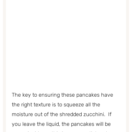
The key to ensuring these pancakes have
the right texture is to squeeze all the
moisture out of the shredded zucchini. If
you leave the liquid, the pancakes will be