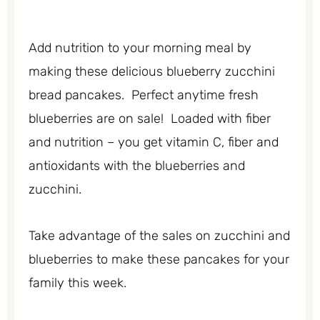
Add nutrition to your morning meal by
making these delicious blueberry zucchini
bread pancakes. Perfect anytime fresh
blueberries are on sale! Loaded with fiber
and nutrition – you get vitamin C, fiber and
antioxidants with the blueberries and
zucchini.
Take advantage of the sales on zucchini and
blueberries to make these pancakes for your
family this week.