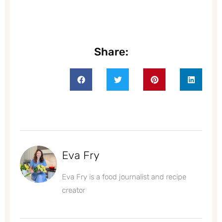
Share:
Eva Fry
Eva Fry is a food journalist and recipe
creator