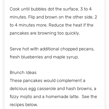
Cook until bubbles dot the surface, 3 to 4
minutes. Flip and brown on the other side, 2
to 4 minutes more. Reduce the heat if the
pancakes are browning too quickly.
Serve hot with additional chopped pecans,
fresh blueberries and maple syrup.
Brunch Ideas
These pancakes would complement a
delicious egg casserole and hash browns, a
fizzy mojito and a homemade latte. See the
recipes below.