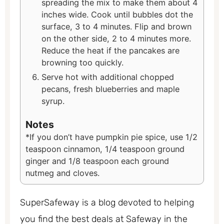
spreading the mix to make them about 4
inches wide. Cook until bubbles dot the
surface, 3 to 4 minutes. Flip and brown
on the other side, 2 to 4 minutes more.
Reduce the heat if the pancakes are
browning too quickly.
Serve hot with additional chopped
pecans, fresh blueberries and maple
syrup.
Notes
*If you don’t have pumpkin pie spice, use 1/2
teaspoon cinnamon, 1/4 teaspoon ground
ginger and 1/8 teaspoon each ground
nutmeg and cloves.
SuperSafeway is a blog devoted to helping
you find the best deals at Safeway in the