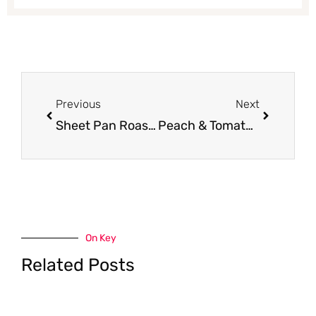
Prev
Next
Previous
Next
Sheet Pan Roasted Cod With Vegetables
Peach & Tomato Salad
On Key
Related Posts