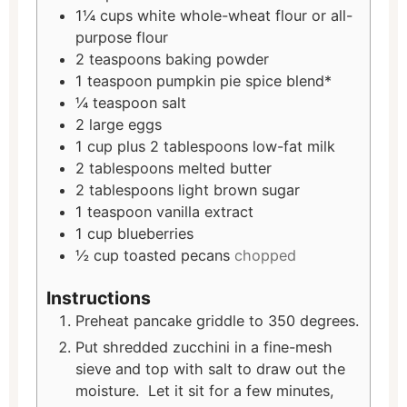
1¼
cups
white whole-wheat flour or all-
purpose flour
2
teaspoons
baking powder
1
teaspoon
pumpkin pie spice blend*
¼
teaspoon
salt
2
large eggs
1
cup
plus 2 tablespoons low-fat milk
2
tablespoons
melted butter
2
tablespoons
light brown sugar
1
teaspoon
vanilla extract
1
cup
blueberries
½
cup
toasted pecans
chopped
Instructions
Preheat pancake griddle to 350 degrees.
Put shredded zucchini in a fine-mesh
sieve and top with salt to draw out the
moisture. Let it sit for a few minutes,