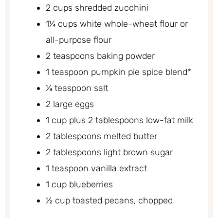
2 cups shredded zucchini
1¼ cups white whole-wheat flour or
all-purpose flour
2 teaspoons baking powder
1 teaspoon pumpkin pie spice blend*
¼ teaspoon salt
2 large eggs
1 cup plus 2 tablespoons low-fat milk
2 tablespoons melted butter
2 tablespoons light brown sugar
1 teaspoon vanilla extract
1 cup blueberries
½ cup toasted pecans, chopped