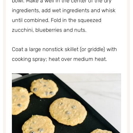
bowl. Make a well in the center of the dry
ingredients, add wet ingredients and whisk
until combined. Fold in the squeezed
zucchini, blueberries and nuts.
Coat a large nonstick skillet (or griddle) with
cooking spray; heat over medium heat.