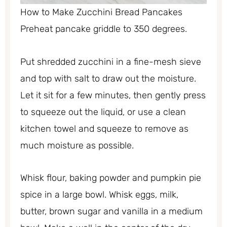
How to Make Zucchini Bread Pancakes
Preheat pancake griddle to 350 degrees.
Put shredded zucchini in a fine-mesh sieve
and top with salt to draw out the moisture.
Let it sit for a few minutes, then gently press
to squeeze out the liquid, or use a clean
kitchen towel and squeeze to remove as
much moisture as possible.
Whisk flour, baking powder and pumpkin pie
spice in a large bowl. Whisk eggs, milk,
butter, brown sugar and vanilla in a medium