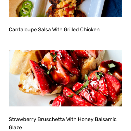
Cantaloupe Salsa With Grilled Chicken
Strawberry Bruschetta With Honey Balsamic
Glaze