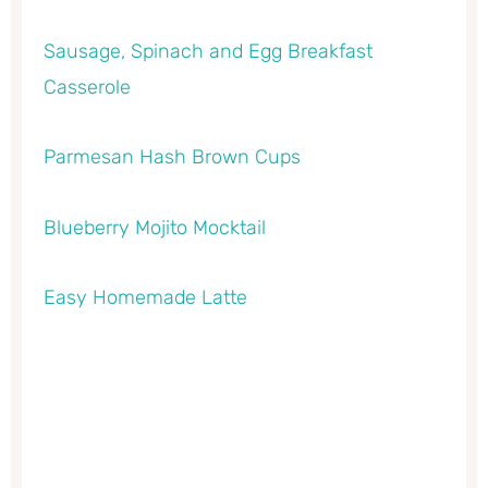
Sausage, Spinach and Egg Breakfast
Casserole
Parmesan Hash Brown Cups
Blueberry Mojito Mocktail
Easy Homemade Latte