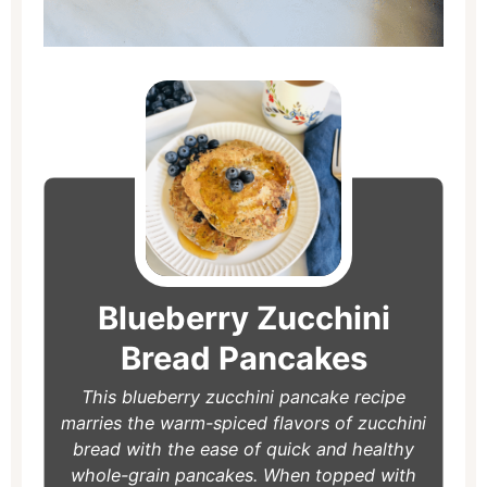
minutes
minutes
Blueberry Zucchini
Bread Pancakes
This blueberry zucchini pancake recipe
marries the warm-spiced flavors of zucchini
bread with the ease of quick and healthy
whole-grain pancakes. When topped with