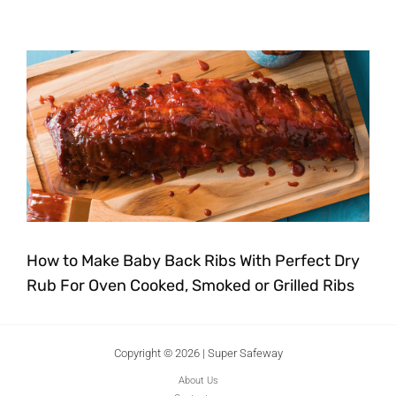
How to Make Baby Back Ribs With Perfect Dry
Rub For Oven Cooked, Smoked or Grilled Ribs
Copyright © 2026 | Super Safeway
About Us