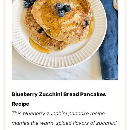
Blueberry Zucchini Bread Pancakes
Recipe
This blueberry zucchini pancake recipe
marries the warm-spiced flavors of zucchini