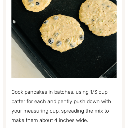
Cook pancakes in batches, using 1/3 cup
batter for each and gently push down with
your measuring cup, spreading the mix to
make them about 4 inches wide.