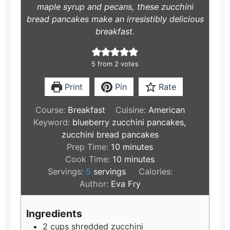
maple syrup and pecans, these zucchini
bread pancakes make an irresistibly delicious
breakfast.
5
from
2
votes
Print
Pin
Rate
Course:
Breakfast
Cuisine:
American
Keyword:
blueberry zucchini pancakes,
zucchini bread pancakes
Prep Time:
10
minutes
Cook Time:
10
minutes
Servings:
5
servings
Calories:
Author:
Eva Fry
Ingredients
2
cups
shredded zucchini