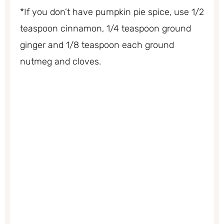
*If you don’t have pumpkin pie spice, use 1/2
teaspoon cinnamon, 1/4 teaspoon ground
ginger and 1/8 teaspoon each ground
nutmeg and cloves.