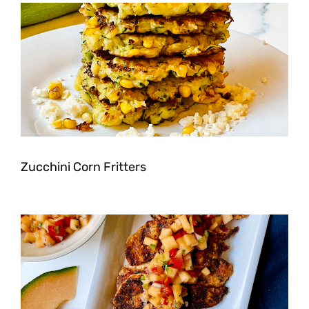
Zucchini Corn Fritters