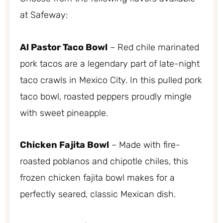
at Safeway:
Al Pastor Taco Bowl
– Red chile marinated
pork tacos are a legendary part of late-night
taco crawls in Mexico City. In this pulled pork
taco bowl, roasted peppers proudly mingle
with sweet pineapple.
Chicken Fajita Bowl
– Made with fire-
roasted poblanos and chipotle chiles, this
frozen chicken fajita bowl makes for a
perfectly seared, classic Mexican dish.