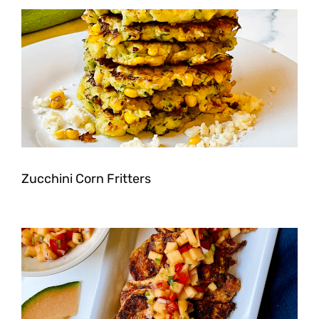
Zucchini Corn Fritters