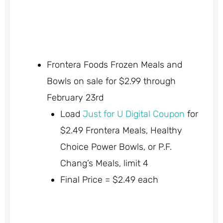
Frontera Foods Frozen Meals and
Bowls on sale for $2.99 through
February 23rd
Load
Just for U Digital Coupon
for
$2.49 Frontera Meals, Healthy
Choice Power Bowls, or P.F.
Chang’s Meals, limit 4
Final Price = $2.49 each