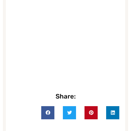
Share: