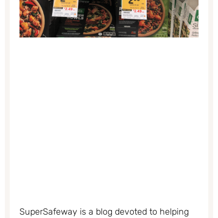
SuperSafeway is a blog devoted to helping