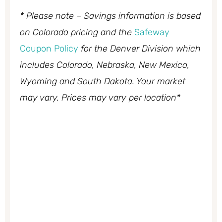
* Please note – Savings information is based
on Colorado pricing and the
Safeway
Coupon Policy
for the Denver Division which
includes Colorado, Nebraska, New Mexico,
Wyoming and South Dakota. Your market
may vary. Prices may vary per location*