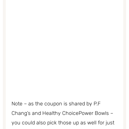
Note – as the coupon is shared by P.F
Chang’s and Healthy ChoicePower Bowls –
you could also pick those up as well for just