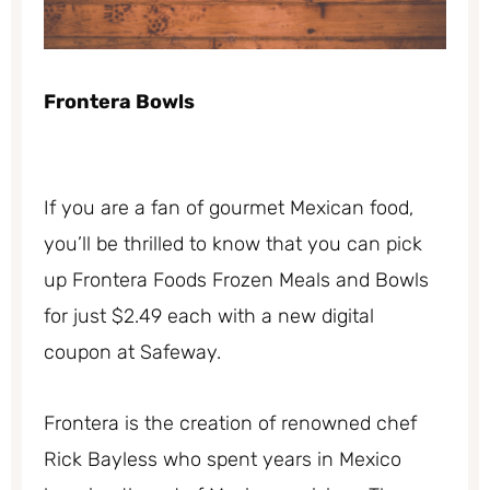
Frontera Bowls
If you are a fan of gourmet Mexican food,
you’ll be thrilled to know that you can pick
up Frontera Foods Frozen Meals and Bowls
for just $2.49 each with a new digital
coupon at Safeway.
Frontera is the creation of renowned chef
Rick Bayless who spent years in Mexico