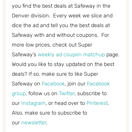
you find the best deals at Safeway in the
Denver division. Every week we slice and
dice the ad and tell you the best deals at
Safeway with and without coupons. For
more low prices, check out Super
Safeway’s
weekly ad coupon matchup
page.
Would you like to stay updated on the best
deals? If so, make sure to like Super
Safeway on
Facebook
, join our
Facebook
group
, follow us on
Twitter
, subscribe to
our
Instagram
, or head over to
Pinterest
.
Also, make sure to subscribe to
our
newsletter
.