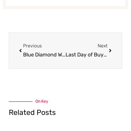
Prev
Next
Previous
Next
Blue Diamond Whole Natural Almonds Just $1.99 at Safeway
Last Day of Buy 5, Save $5 Personal Care Promo at Safeway – Full Deal list
On Key
Related Posts