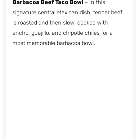
Barbacoa Beef Taco Bowl
– In this
signature central Mexican dish, tender beef
is roasted and then slow-cooked with
ancho, guajillo, and chipotle chiles for a
most memorable barbacoa bowl.