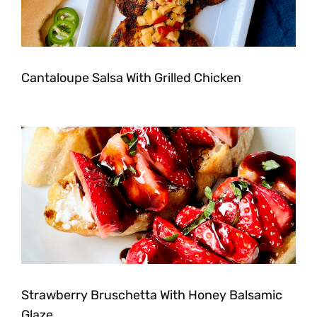
Cantaloupe Salsa With Grilled Chicken
Strawberry Bruschetta With Honey Balsamic
Glaze