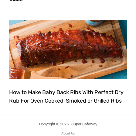
How to Make Baby Back Ribs With Perfect Dry
Rub For Oven Cooked, Smoked or Grilled Ribs
Copyright © 2026 | Super Safeway
About Us