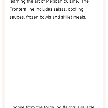
learning the art of Mexican cuisine. The
Frontera line includes salsas, cooking
sauces, frozen bowls and skillet meals.
Choose from the following flavors available