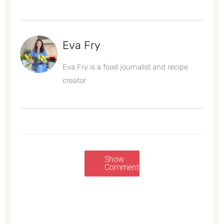
Eva Fry
Eva Fry is a food journalist and recipe
creator
Show
Comments