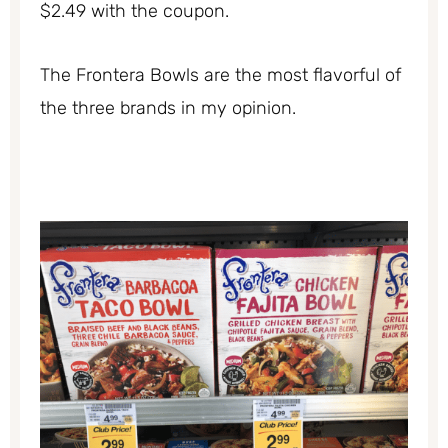
$2.49 with the coupon.
The Frontera Bowls are the most flavorful of
the three brands in my opinion.