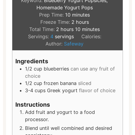
Keyword:
Blueberry Yogurt Popsicles,
Homemade Yogurt Pops
Prep Time:
10
minutes
Freeze Time:
2
hours
Total Time:
2
hours
10
minutes
Servings:
4
servings
Calories:
Author:
Safeway
Ingredients
1/2
cup
blueberries
can use any fruit of
choice
1/2
cup
frozen banana
sliced
3-4
cups
Greek yogurt
flavor of choice
Instructions
Add fruit and yogurt to a food
processor.
Blend until well combined and desired