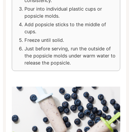
consistency.
Pour into individual plastic cups or
popsicle molds.
Add popsicle sticks to the middle of
cups.
Freeze until solid.
Just before serving, run the outside of
the popsicle molds under warm water to
release the popsicle.