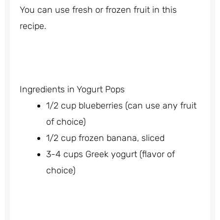
You can use fresh or frozen fruit in this
recipe.
Ingredients in Yogurt Pops
1/2 cup blueberries (can use any fruit
of choice)
1/2 cup frozen banana, sliced
3-4 cups Greek yogurt (flavor of
choice)