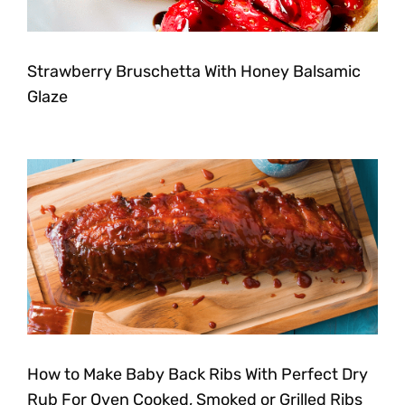
Strawberry Bruschetta With Honey Balsamic
Glaze
How to Make Baby Back Ribs With Perfect Dry
Rub For Oven Cooked, Smoked or Grilled Ribs