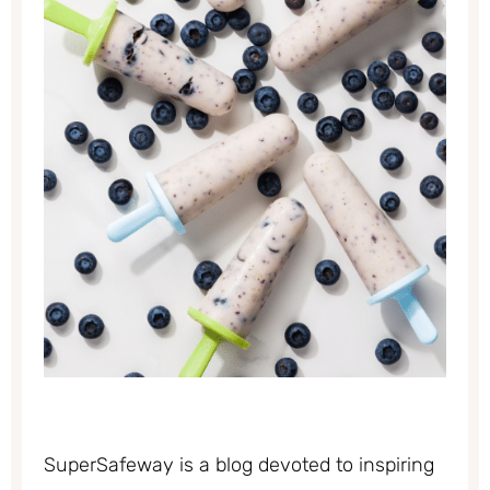
SuperSafeway is a blog devoted to inspiring