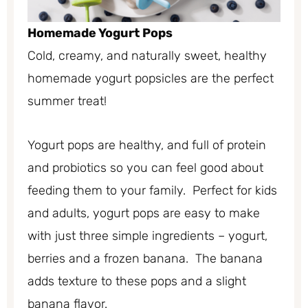
Homemade Yogurt Pops
Cold, creamy, and naturally sweet, healthy
homemade yogurt popsicles are the perfect
summer treat!
Yogurt pops are healthy, and full of protein
and probiotics so you can feel good about
feeding them to your family. Perfect for kids
and adults, yogurt pops are easy to make
with just three simple ingredients – yogurt,
berries and a frozen banana. The banana
adds texture to these pops and a slight
banana flavor.