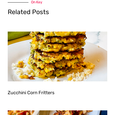
On Key
Related Posts
Zucchini Corn Fritters