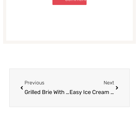
Prev
Next
Previous
Next
Grilled Brie With Berries & Honey
Easy Ice Cream Sandwiches