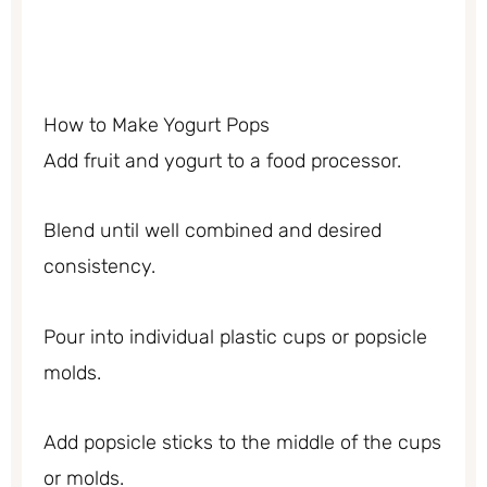
How to Make Yogurt Pops
Add fruit and yogurt to a food processor.
Blend until well combined and desired
consistency.
Pour into individual plastic cups or popsicle
molds.
Add popsicle sticks to the middle of the cups
or molds.