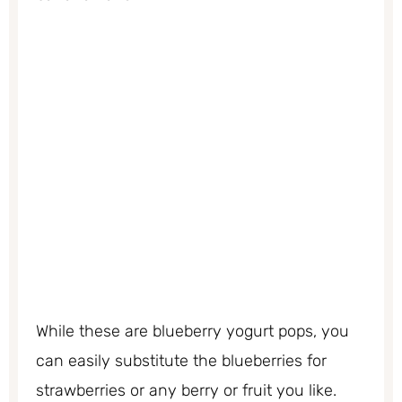
While these are blueberry yogurt pops, you
can easily substitute the blueberries for
strawberries or any berry or fruit you like.