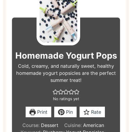
hours
minutes
hours
minutes
Homemade Yogurt Pops
Cold, creamy, and naturally sweet, healthy
homemade yogurt popsicles are the perfect
summer treat!
No ratings yet
Print
Pin
Rate
Course:
Dessert
Cuisine:
American