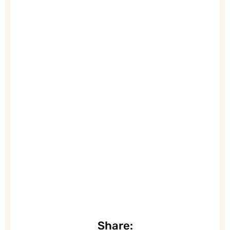
Share: