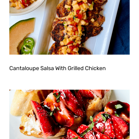
Cantaloupe Salsa With Grilled Chicken