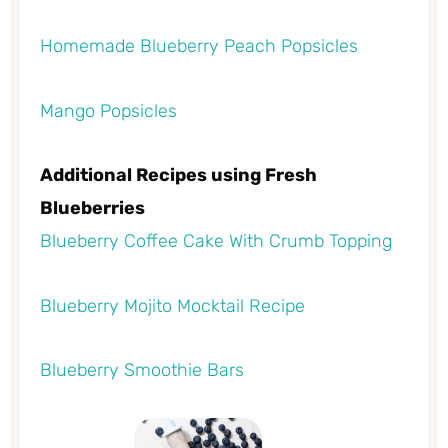
Homemade Blueberry Peach Popsicles
Mango Popsicles
Additional Recipes using Fresh
Blueberries
Blueberry Coffee Cake With Crumb Topping
Blueberry Mojito Mocktail Recipe
Blueberry Smoothie Bars