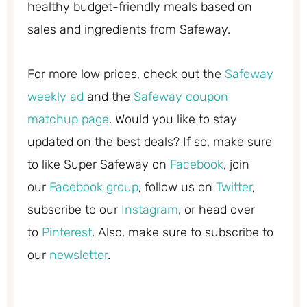
healthy budget-friendly meals based on
sales and ingredients from Safeway.
For more low prices, check out the
Safeway
weekly ad
and the
Safeway coupon
matchup page
. Would you like to stay
updated on the best deals? If so, make sure
to like Super Safeway on
Facebook
, join
our
Facebook group
, follow us on
Twitter
,
subscribe to our
Instagram
, or head over
to
Pinterest
. Also, make sure to subscribe to
our
newsletter
.