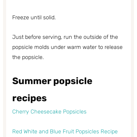
Freeze until solid.
Just before serving, run the outside of the
popsicle molds under warm water to release
the popsicle.
Summer popsicle
recipes
Cherry Cheesecake Popsicles
Red White and Blue Fruit Popsicles Recipe