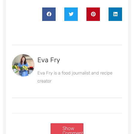
Eva Fry
Eva Fry is a food journalist and recipe
creator
Show
Comments