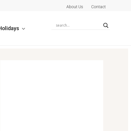
About Us
Contact
Holidays