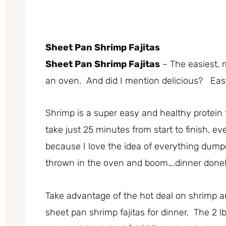
Sheet Pan Shrimp Fajitas
Sheet Pan Shrimp Fajitas
– The easiest, 
an oven. And did I mention delicious? Easy
Shrimp is a super easy and healthy protein
take just 25 minutes from start to finish, 
because I love the idea of everything dump
thrown in the oven and boom….dinner done
Take advantage of the hot deal on shrimp 
sheet pan shrimp fajitas for dinner. The 2 l