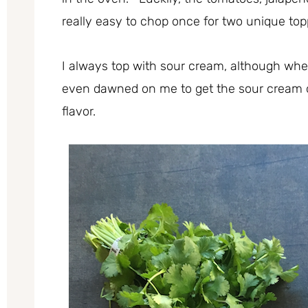
really easy to chop once for two unique t
I always top with sour cream, although whe
even dawned on me to get the sour cream 
flavor.