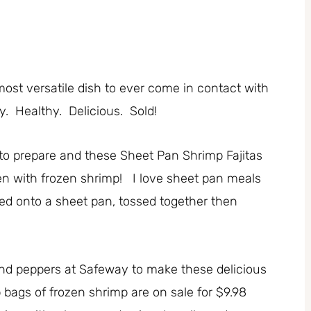
most versatile dish to ever come in contact with
. Healthy. Delicious. Sold!
 to prepare and these Sheet Pan Shrimp Fajitas
even with frozen shrimp! I love sheet pan meals
ed onto a sheet pan, tossed together then
!
and peppers at Safeway to make these delicious
b bags of frozen shrimp are on sale for $9.98