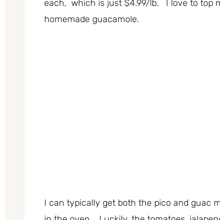
each, which is just $4.99/lb. I love to to
homemade guacamole.
I can typically get both the pico and guac 
in the oven. Luckily, the tomatoes, jalapeno