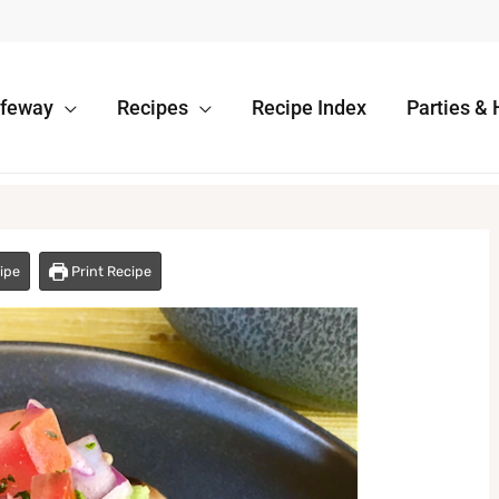
afeway
Recipes
Recipe Index
Parties & 
ipe
Print Recipe