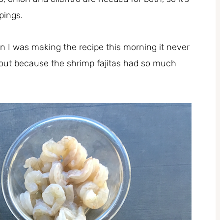
oppings.
n I was making the recipe this morning it never
out because the shrimp fajitas had so much