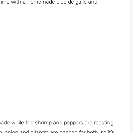
p mine with a homemade pico de gallo and
made while the shrimp and peppers are roasting
, onion and cilantro are needed for both, so it’s