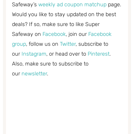
Safeway’s
weekly ad coupon matchup
page.
Would you like to stay updated on the best
deals? If so, make sure to like Super
Safeway on
Facebook
, join our
Facebook
group
, follow us on
Twitter
, subscribe to
our
Instagram
, or head over to
Pinterest
.
Also, make sure to subscribe to
our
newsletter
.