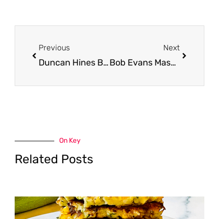
Prev
Next
Previous
Next
Duncan Hines Brownie Mix, Cake Mix and Frosting Just $.99 With Coupon at Safeway
Bob Evans Mashed Potatoes and Sides Just $2.00 at Safeway, Save 60%
On Key
Related Posts