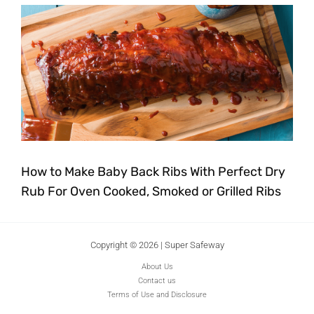
How to Make Baby Back Ribs With Perfect Dry
Rub For Oven Cooked, Smoked or Grilled Ribs
Copyright © 2026 | Super Safeway
About Us
Contact us
Terms of Use and Disclosure