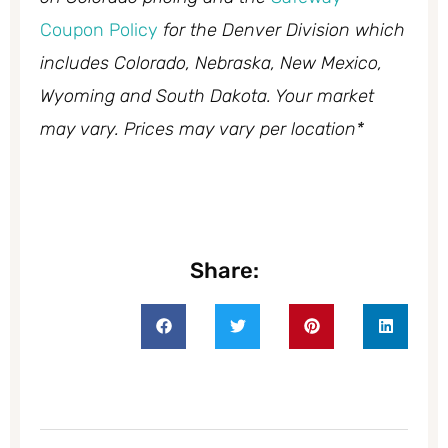
Coupon Policy
for the Denver Division which
includes Colorado, Nebraska, New Mexico,
Wyoming and South Dakota. Your market
may vary. Prices may vary per location*
Share: