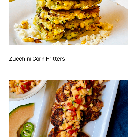
Zucchini Corn Fritters