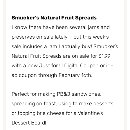
Smucker’s Natural Fruit Spreads
I know there have been several jams and
preserves on sale lately – but this week’s
sale includes a jam I actually buy! Smucker’s
Natural Fruit Spreads are on sale for $1.99
with a new Just for U Digital Coupon or in-
ad coupon through February 16th.
Perfect for making PB&J sandwiches,
spreading on toast, using to make desserts
or topping brie cheese for a Valentine’s
Dessert Board!