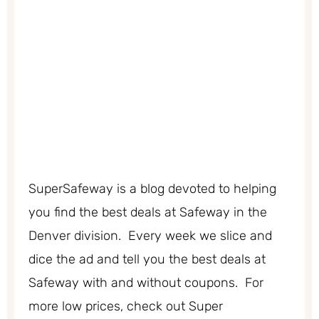
SuperSafeway is a blog devoted to helping
you find the best deals at Safeway in the
Denver division. Every week we slice and
dice the ad and tell you the best deals at
Safeway with and without coupons. For
more low prices, check out Super