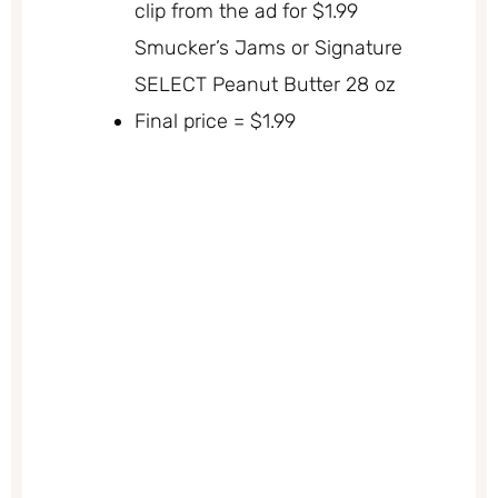
clip from the ad for $1.99
Smucker’s Jams or Signature
SELECT Peanut Butter 28 oz
Final price = $1.99