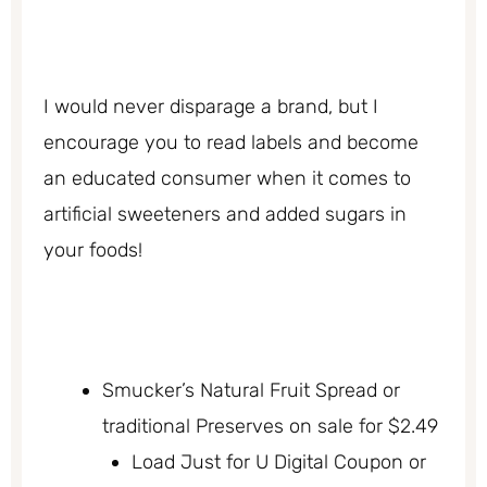
I would never disparage a brand, but I
encourage you to read labels and become
an educated consumer when it comes to
artificial sweeteners and added sugars in
your foods!
Smucker’s Natural Fruit Spread or
traditional Preserves on sale for $2.49
Load Just for U Digital Coupon or