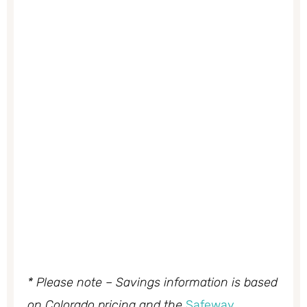
* Please note – Savings information is based
on Colorado pricing and the
Safeway