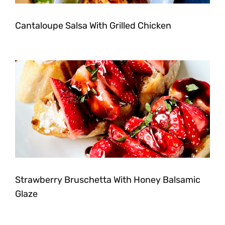
Cantaloupe Salsa With Grilled Chicken
Strawberry Bruschetta With Honey Balsamic
Glaze