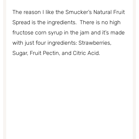
The reason I like the Smucker’s Natural Fruit
Spread is the ingredients. There is no high
fructose corn syrup in the jam and it’s made
with just four ingredients: Strawberries,
Sugar, Fruit Pectin, and Citric Acid.