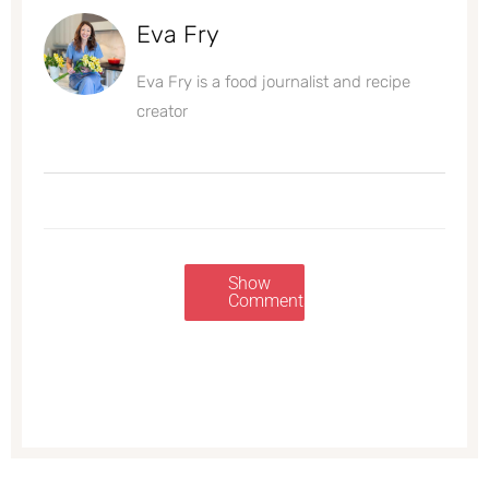
Eva Fry
Eva Fry is a food journalist and recipe
creator
Show
Comments