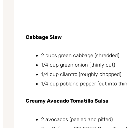
Cabbage Slaw
2 cups green cabbage (shredded)
1/4 cup green onion (thinly cut)
1/4 cup cilantro (roughly chopped)
1/4 cup poblano pepper (cut into thin 
Creamy Avocado Tomatillo Salsa
2 avocados (peeled and pitted)