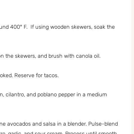
ound 400° F. If using wooden skewers, soak the
n the skewers, and brush with canola oil.
cooked. Reserve for tacos.
, cilantro, and poblano pepper in a medium
ne avocados and salsa in a blender. Pulse-blend
tro, garlic, and sour cream. Process until smooth,