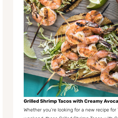
Grilled Shrimp Tacos with Creamy Avoc
Whether you’re looking for a new recipe for 