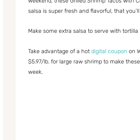
weekend, these Grilled Shrimp Tacos with Cr
salsa is super fresh and flavorful, that you’
Make some extra salsa to serve with tortilla 
Take advantage of a hot
digital coupon
on W
$5.97/lb. for large raw shrimp to make these 
week.