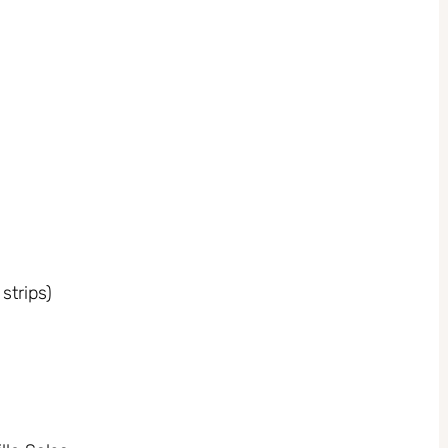
strips)