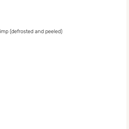
imp (defrosted and peeled)