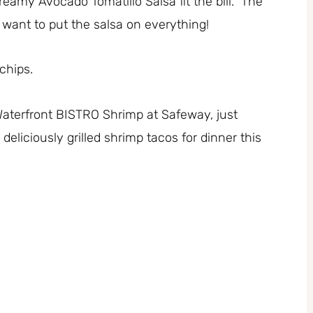
eamy Avocado Tomatillo Salsa fit the bill. The
ll want to put the salsa on everything!
chips.
aterfront BISTRO Shrimp at Safeway, just
deliciously grilled shrimp tacos for dinner this