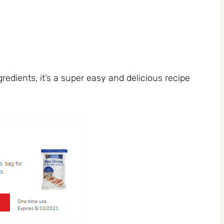
redients, it’s a super easy and delicious recipe