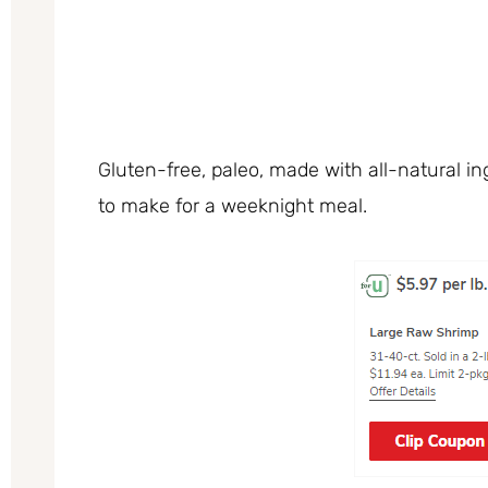
Gluten-free, paleo, made with all-natural ing
to make for a weeknight meal.