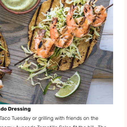
ado Dressing
Taco Tuesday or grilling with friends on the