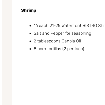
Shrimp
16 each 21-25 Waterfront BISTRO Shr
Salt and Pepper for seasoning
2 tablespoons Canola Oil
8 corn tortillas (2 per taco)