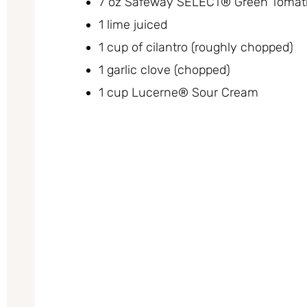
7 oz Safeway SELECT® Green Tomatil
1 lime juiced
1 cup of cilantro (roughly chopped)
1 garlic clove (chopped)
1 cup Lucerne® Sour Cream