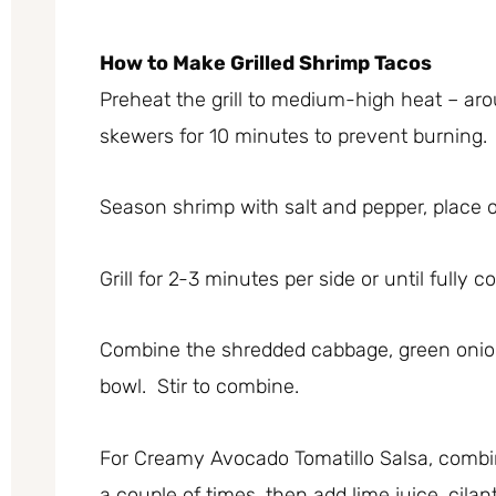
How to Make Grilled Shrimp Tacos
Preheat the grill to medium-high heat – ar
skewers for 10 minutes to prevent burning.
Season shrimp with salt and pepper, place o
Grill for 2-3 minutes per side or until fully 
Combine the shredded cabbage, green onion
bowl. Stir to combine.
For Creamy Avocado Tomatillo Salsa, combi
a couple of times, then add lime juice, cilan