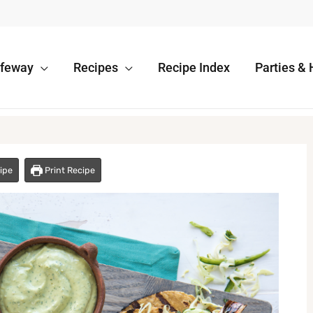
afeway
Recipes
Recipe Index
Parties & 
ipe
Print Recipe