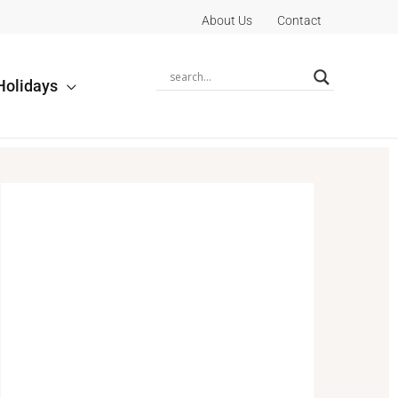
About Us
Contact
Holidays