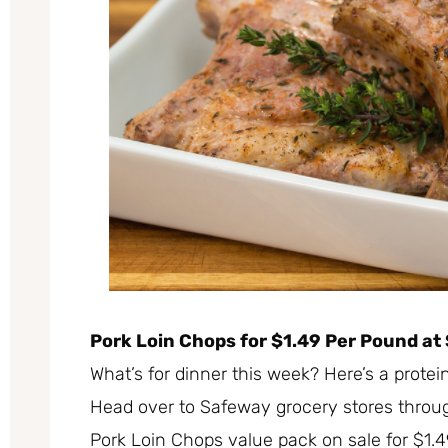
Pork Loin Chops for $1.49 Per Pound at 
What’s for dinner this week? Here’s a prote
Head over to Safeway grocery stores throu
Pork Loin Chops value pack on sale for $1.