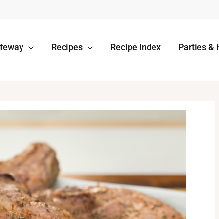
afeway
Recipes
Recipe Index
Parties & 