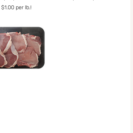
$1.00 per lb.!