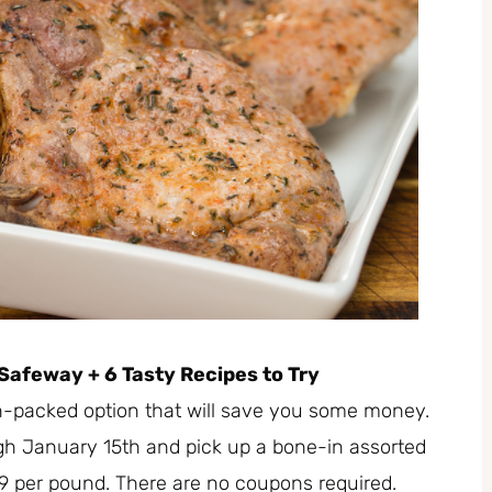
Safeway + 6 Tasty Recipes to Try
in-packed option that will save you some money.
gh January 15th and pick up a bone-in assorted
49 per pound. There are no coupons required.