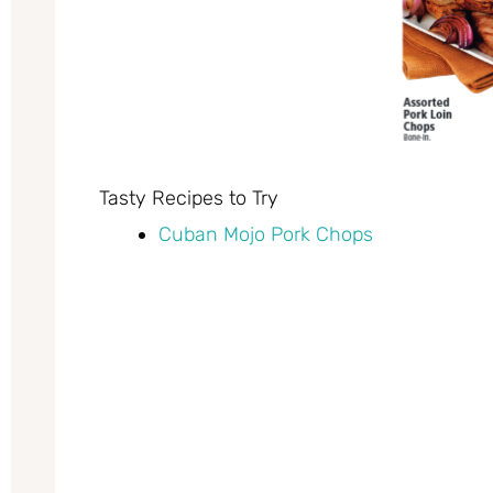
Tasty Recipes to Try
Cuban Mojo Pork Chops