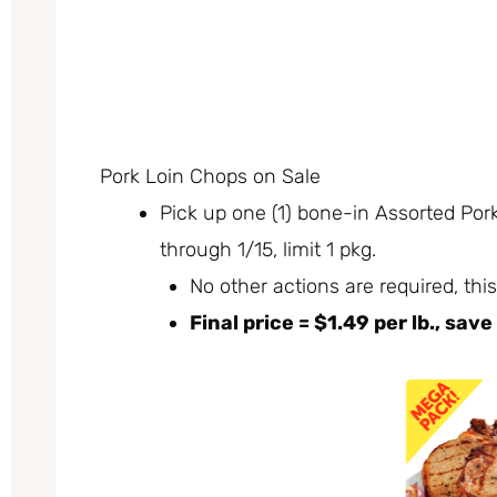
Pork Loin Chops on Sale
Pick up one (1) bone-in Assorted Pork
through 1/15, limit 1 pkg.
No other actions are required, this
Final price = $1.49 per lb., save 