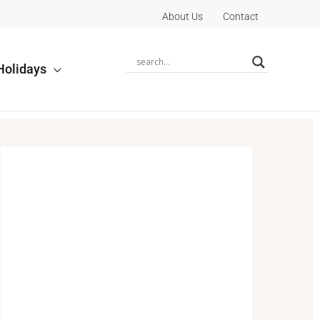
About Us
Contact
Holidays