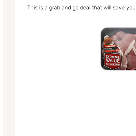
This is a grab and go deal that will save you 