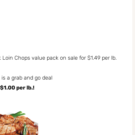
 Loin Chops value pack on sale for $1.49 per lb.
 is a grab and go deal
$1.00 per lb.!