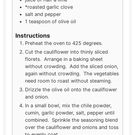
*roasted garlic clove
salt and pepper
1
teaspoon
of olive oil
Instructions
Preheat the oven to 425 degrees.
Cut the cauliflower into thinly sliced
florets. Arrange in a baking sheet
without crowding. Add the sliced onion,
again without crowding. The vegetables
need room to roast without steaming.
Drizzle the olive oil onto the cauliflower
and onion.
In a small bowl, mix the chile powder,
cumin, garlic powder, salt, pepper until
combined. Sprinkle the seasoning blend
over the cauliflower and onions and toss
to evenly coat.