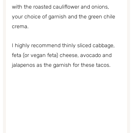
with the roasted cauliflower and onions,
your choice of garnish and the green chile
crema.
I highly recommend thinly sliced cabbage,
feta (or vegan feta) cheese, avocado and
jalapenos as the garnish for these tacos.