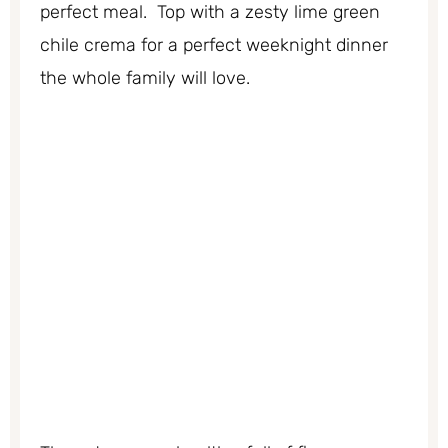
perfect meal. Top with a zesty lime green
chile crema for a perfect weeknight dinner
the whole family will love.