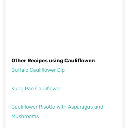
Other Recipes using Cauliflower:
Buffalo Cauliflower Dip
Kung Pao Cauliflower
Cauliflower Risotto With Asparagus and
Mushrooms