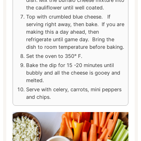
the cauliflower until well coated.
Top with crumbled blue cheese. If
serving right away, then bake. If you are
making this a day ahead, then
refrigerate until game day. Bring the
dish to room temperature before baking.
Set the oven to 350° F.
Bake the dip for 15 -20 minutes until
bubbly and all the cheese is gooey and
melted.
Serve with celery, carrots, mini peppers
and chips.