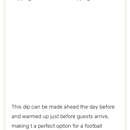
This dip can be made ahead the day before
and warmed up just before guests arrive,
making t a perfect option for a football