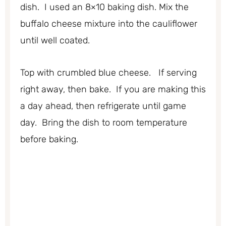
dish. I used an 8×10 baking dish. Mix the
buffalo cheese mixture into the cauliflower
until well coated.
Top with crumbled blue cheese. If serving
right away, then bake. If you are making this
a day ahead, then refrigerate until game
day. Bring the dish to room temperature
before baking.