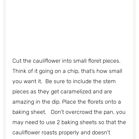
Cut the cauliflower into small floret pieces.
Think of it going on a chip, that’s how small
you want it. Be sure to include the stem
pieces as they get caramelized and are
amazing in the dip. Place the florets onto a
baking sheet. Don’t overcrowd the pan, you
may need to use 2 baking sheets so that the
cauliflower roasts properly and doesn’t