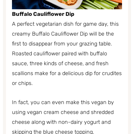
Buffalo Cauliflower Dip
A perfect vegetarian dish for game day, this
creamy Buffalo Cauliflower Dip will be the
first to disappear from your grazing table.
Roasted cauliflower paired with buffalo
sauce, three kinds of cheese, and fresh
scallions make for a delicious dip for crudites
or chips.
In fact, you can even make this vegan by
using vegan cream cheese and shredded
cheese along with non-dairy yogurt and
skipping the blue cheese topping.