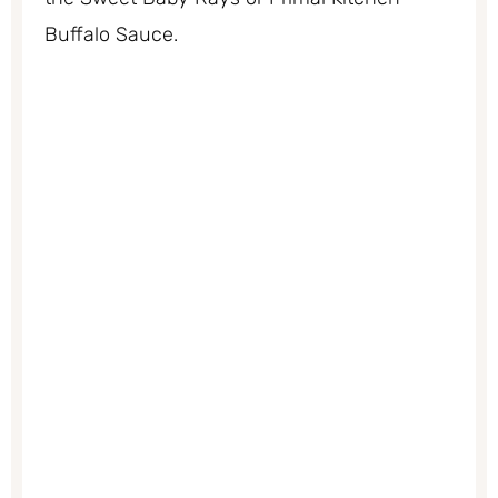
Buffalo Sauce.