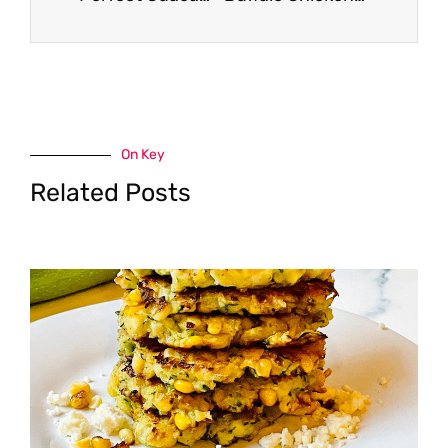
On Key
Related Posts