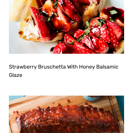
Strawberry Bruschetta With Honey Balsamic
Glaze