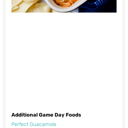
Additional Game Day Foods
Perfect Guacamole