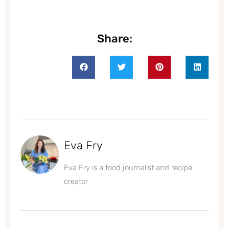
Share:
Eva Fry
Eva Fry is a food journalist and recipe
creator