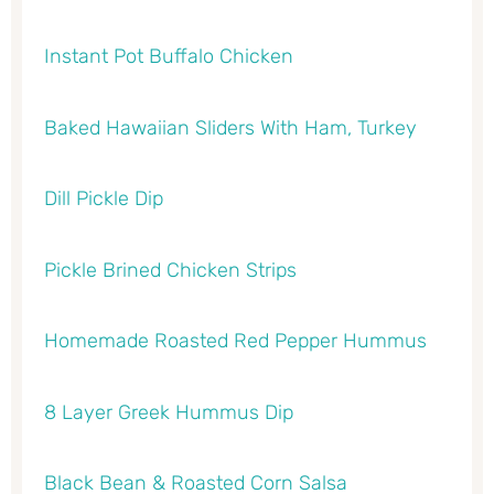
Instant Pot Buffalo Chicken
Baked Hawaiian Sliders With Ham, Turkey
Dill Pickle Dip
Pickle Brined Chicken Strips
Homemade Roasted Red Pepper Hummus
8 Layer Greek Hummus Dip
Black Bean & Roasted Corn Salsa