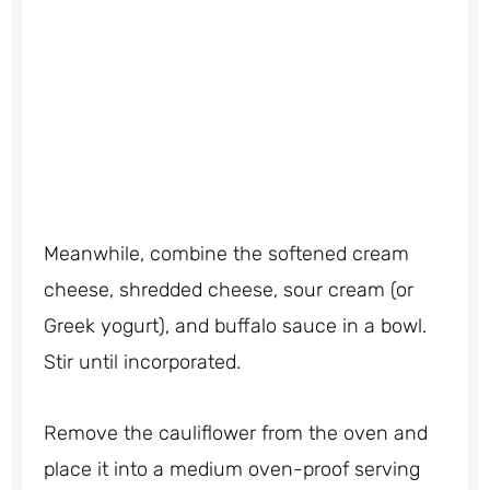
Meanwhile, combine the softened cream
cheese, shredded cheese, sour cream (or
Greek yogurt), and buffalo sauce in a bowl.
Stir until incorporated.
Remove the cauliflower from the oven and
place it into a medium oven-proof serving