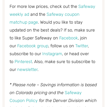
For more low prices, check out the
Safeway
weekly ad
and the
Safeway coupon
matchup page
. Would you like to stay
updated on the best deals? If so, make sure
to like Super Safeway on
Facebook
, join
our
Facebook group
, follow us on
Twitter
,
subscribe to our
Instagram
, or head over
to
Pinterest
. Also, make sure to subscribe to
our
newsletter
.
* Please note – Savings information is based
on Colorado pricing and the
Safeway
Coupon Policy
for the Denver Division which