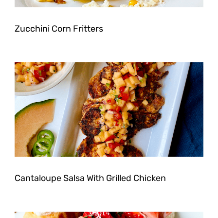
Zucchini Corn Fritters
Cantaloupe Salsa With Grilled Chicken