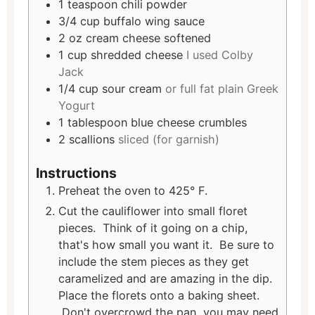
1
teaspoon
chili powder
3/4
cup
buffalo wing sauce
2
oz
cream cheese softened
1
cup
shredded cheese
I used Colby
Jack
1/4
cup
sour cream
or full fat plain Greek
Yogurt
1
tablespoon
blue cheese crumbles
2
scallions
sliced (for garnish)
Instructions
Preheat the oven to 425° F.
Cut the cauliflower into small floret
pieces. Think of it going on a chip,
that's how small you want it. Be sure to
include the stem pieces as they get
caramelized and are amazing in the dip.
Place the florets onto a baking sheet.
Don't overcrowd the pan, you may need