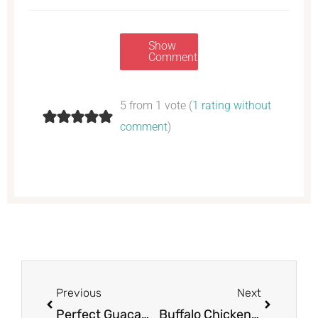
Show
Comments
5 from 1 vote (
1 rating without
comment
)
Prev
Next
Previous
Next
Perfect Guacamole
Buffalo Chicken Dip – Perfect Appetizer for The Big Game