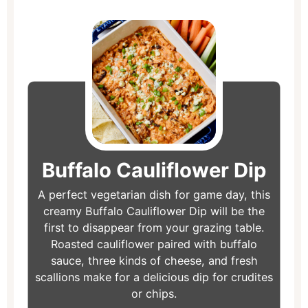
minutes
minutes
minutes
Buffalo Cauliflower Dip
A perfect vegetarian dish for game day, this
creamy Buffalo Cauliflower Dip will be the
first to disappear from your grazing table.
Roasted cauliflower paired with buffalo
sauce, three kinds of cheese, and fresh
scallions make for a delicious dip for crudites
or chips.