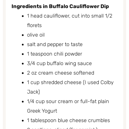
Ingredients in Buffalo Cauliflower Dip
1 head cauliflower, cut into small 1/2
florets
olive oil
salt and pepper to taste
1 teaspoon chili powder
3/4 cup buffalo wing sauce
2 oz cream cheese softened
1 cup shredded cheese (I used Colby
Jack)
1/4 cup sour cream or full-fat plain
Greek Yogurt
1 tablespoon blue cheese crumbles