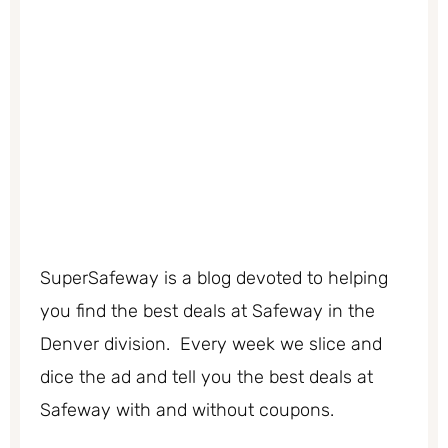
SuperSafeway is a blog devoted to helping
you find the best deals at Safeway in the
Denver division. Every week we slice and
dice the ad and tell you the best deals at
Safeway with and without coupons.