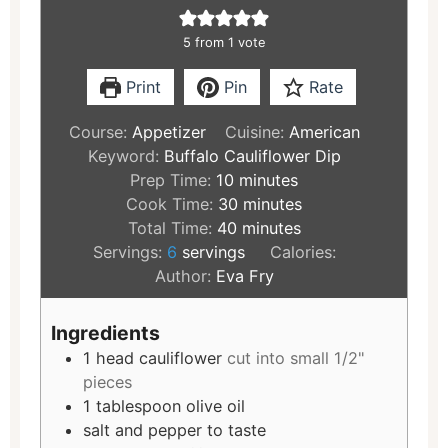
5
from 1 vote
Print
Pin
Rate
Course:
Appetizer
Cuisine:
American
Keyword:
Buffalo Cauliflower Dip
Prep Time:
10
minutes
Cook Time:
30
minutes
Total Time:
40
minutes
Servings:
6
servings
Calories:
Author:
Eva Fry
Ingredients
1
head cauliflower
cut into small 1/2"
pieces
1
tablespoon
olive oil
salt and pepper to taste