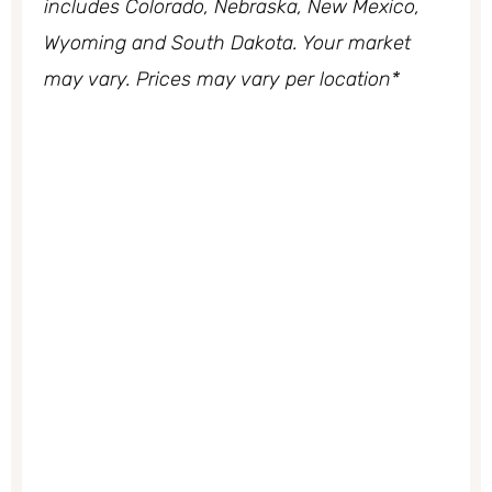
includes Colorado, Nebraska, New Mexico,
Wyoming and South Dakota. Your market
may vary. Prices may vary per location*