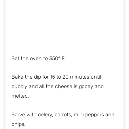
Set the oven to 350° F.
Bake the dip for 15 to 20 minutes until
bubbly and all the cheese is gooey and
melted.
Serve with celery, carrots, mini peppers and
chips.