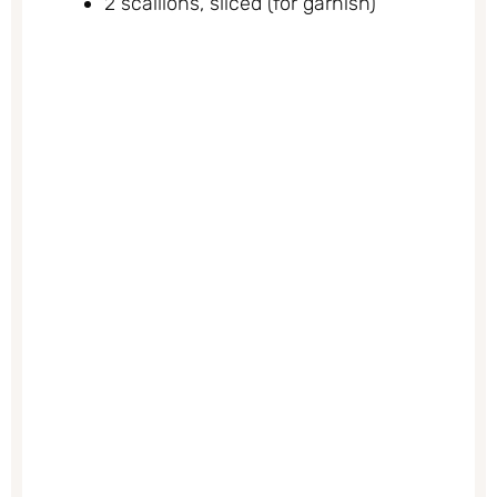
2 scallions, sliced (for garnish)