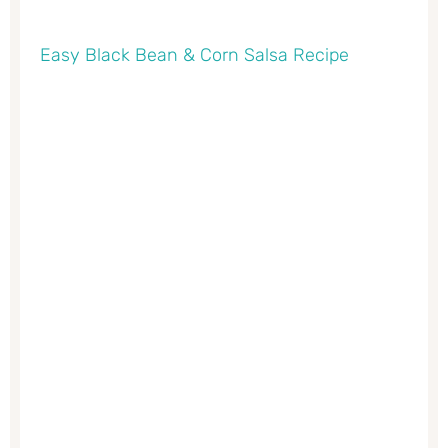
Easy Black Bean & Corn Salsa Recipe