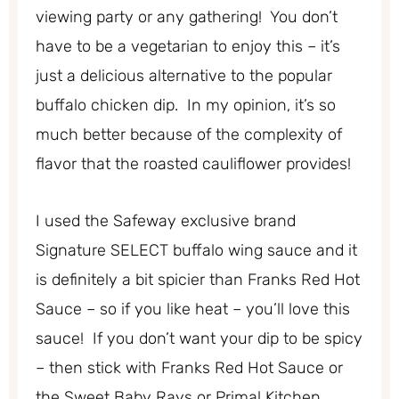
viewing party or any gathering! You don’t
have to be a vegetarian to enjoy this – it’s
just a delicious alternative to the popular
buffalo chicken dip. In my opinion, it’s so
much better because of the complexity of
flavor that the roasted cauliflower provides!
I used the Safeway exclusive brand
Signature SELECT buffalo wing sauce and it
is definitely a bit spicier than Franks Red Hot
Sauce – so if you like heat – you’ll love this
sauce! If you don’t want your dip to be spicy
– then stick with Franks Red Hot Sauce or
the Sweet Baby Rays or Primal Kitchen