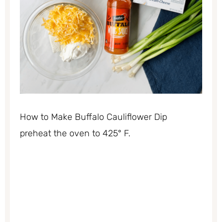
How to Make Buffalo Cauliflower Dip
preheat the oven to 425° F.