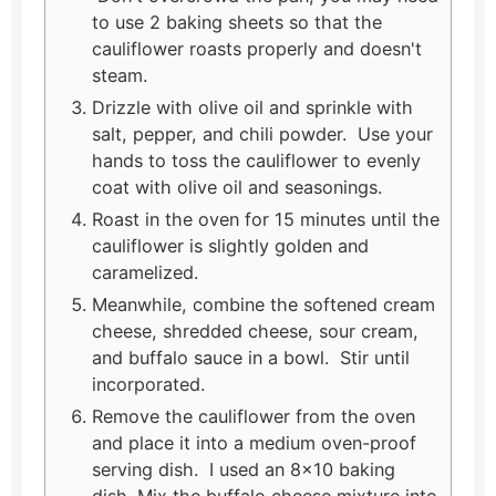
to use 2 baking sheets so that the
cauliflower roasts properly and doesn't
steam.
Drizzle with olive oil and sprinkle with
salt, pepper, and chili powder. Use your
hands to toss the cauliflower to evenly
coat with olive oil and seasonings.
Roast in the oven for 15 minutes until the
cauliflower is slightly golden and
caramelized.
Meanwhile, combine the softened cream
cheese, shredded cheese, sour cream,
and buffalo sauce in a bowl. Stir until
incorporated.
Remove the cauliflower from the oven
and place it into a medium oven-proof
serving dish. I used an 8x10 baking
dish. Mix the buffalo cheese mixture into