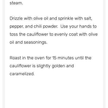
steam.
Drizzle with olive oil and sprinkle with salt,
pepper, and chili powder. Use your hands to
toss the cauliflower to evenly coat with olive
oil and seasonings.
Roast in the oven for 15 minutes until the
cauliflower is slightly golden and
caramelized.