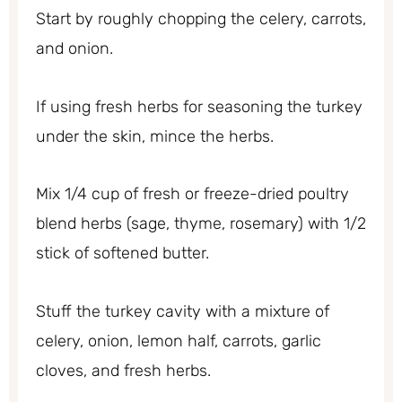
Start by roughly chopping the celery, carrots,
and onion.
If using fresh herbs for seasoning the turkey
under the skin, mince the herbs.
Mix 1/4 cup of fresh or freeze-dried poultry
blend herbs (sage, thyme, rosemary) with 1/2
stick of softened butter.
Stuff the turkey cavity with a mixture of
celery, onion, lemon half, carrots, garlic
cloves, and fresh herbs.