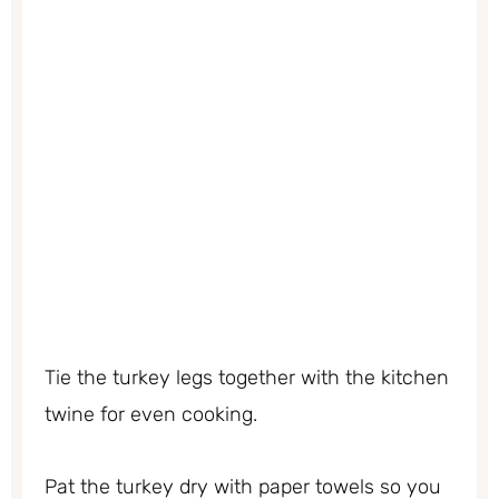
Tie the turkey legs together with the kitchen
twine for even cooking.
Pat the turkey dry with paper towels so you