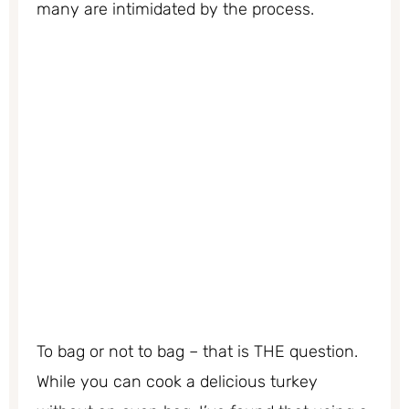
many are intimidated by the process.
To bag or not to bag – that is THE question.
While you can cook a delicious turkey