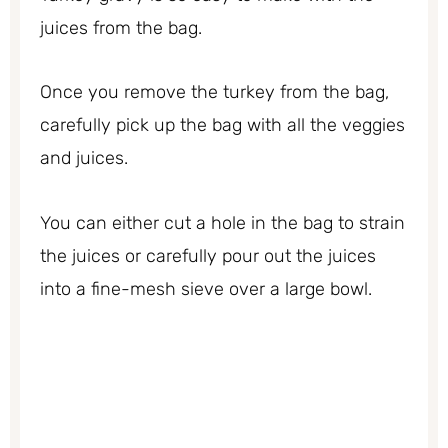
juices from the bag.
Once you remove the turkey from the bag,
carefully pick up the bag with all the veggies
and juices.
You can either cut a hole in the bag to strain
the juices or carefully pour out the juices
into a fine-mesh sieve over a large bowl.