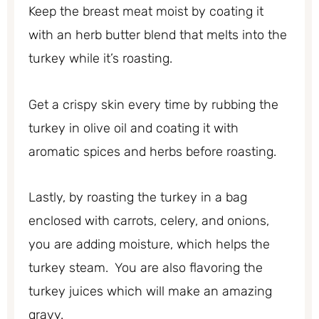
Keep the breast meat moist by coating it
with an herb butter blend that melts into the
turkey while it’s roasting.
Get a crispy skin every time by rubbing the
turkey in olive oil and coating it with
aromatic spices and herbs before roasting.
Lastly, by roasting the turkey in a bag
enclosed with carrots, celery, and onions,
you are adding moisture, which helps the
turkey steam. You are also flavoring the
turkey juices which will make an amazing
gravy.