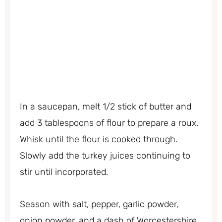
In a saucepan, melt 1/2 stick of butter and
add 3 tablespoons of flour to prepare a roux.
Whisk until the flour is cooked through.
Slowly add the turkey juices continuing to
stir until incorporated.
Season with salt, pepper, garlic powder,
onion powder, and a dash of Worcestershire