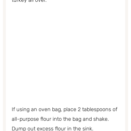
If using an oven bag, place 2 tablespoons of
all-purpose flour into the bag and shake.
Dump out excess flour in the sink.