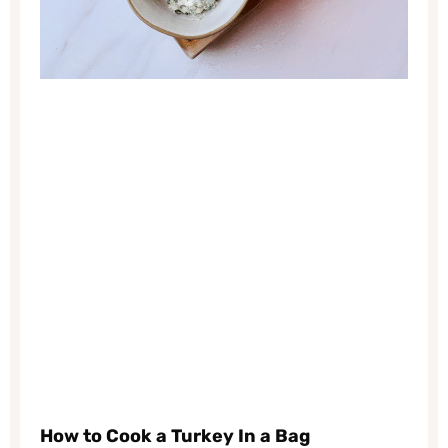
How to Cook a Turkey In a Bag