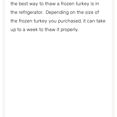
the best way to thaw a frozen turkey is in
the refrigerator. Depending on the size of
the frozen turkey you purchased, it can take
up to a week to thaw it properly.