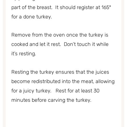
part of the breast. It should register at 165°
for a done turkey.
Remove from the oven once the turkey is
cooked and let it rest. Don’t touch it while
it’s resting.
Resting the turkey ensures that the juices
become redistributed into the meat, allowing
for a juicy turkey. Rest for at least 30
minutes before carving the turkey.