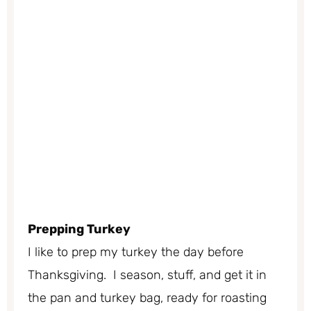
Prepping Turkey
I like to prep my turkey the day before
Thanksgiving. I season, stuff, and get it in
the pan and turkey bag, ready for roasting