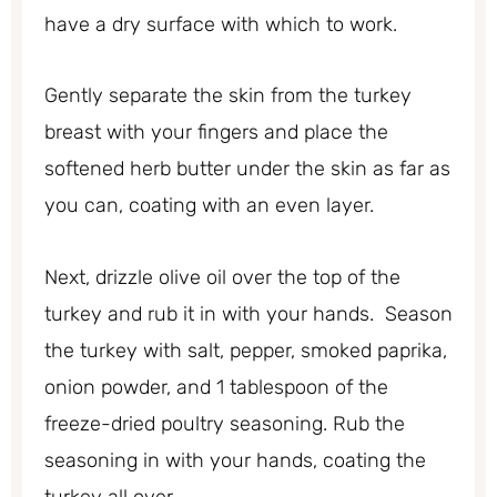
have a dry surface with which to work.
Gently separate the skin from the turkey
breast with your fingers and place the
softened herb butter under the skin as far as
you can, coating with an even layer.
Next, drizzle olive oil over the top of the
turkey and rub it in with your hands. Season
the turkey with salt, pepper, smoked paprika,
onion powder, and 1 tablespoon of the
freeze-dried poultry seasoning. Rub the
seasoning in with your hands, coating the
turkey all over.