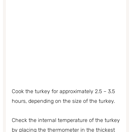
Cook the turkey for approximately 2.5 – 3.5
hours, depending on the size of the turkey.
Check the internal temperature of the turkey
by placing the thermometer in the thickest