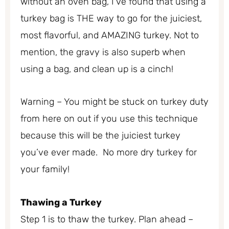
without an oven bag, I’ve found that using a
turkey bag is THE way to go for the juiciest,
most flavorful, and AMAZING turkey. Not to
mention, the gravy is also superb when
using a bag, and clean up is a cinch!
Warning – You might be stuck on turkey duty
from here on out if you use this technique
because this will be the juiciest turkey
you’ve ever made. No more dry turkey for
your family!
Thawing a Turkey
Step 1 is to thaw the turkey. Plan ahead –