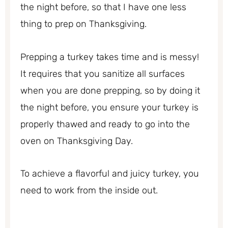
the night before, so that I have one less
thing to prep on Thanksgiving.
Prepping a turkey takes time and is messy!
It requires that you sanitize all surfaces
when you are done prepping, so by doing it
the night before, you ensure your turkey is
properly thawed and ready to go into the
oven on Thanksgiving Day.
To achieve a flavorful and juicy turkey, you
need to work from the inside out.