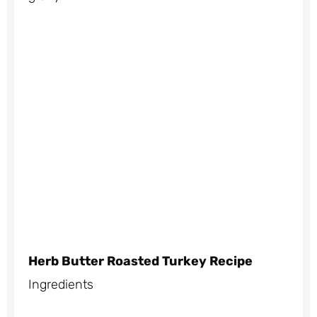
Herb Butter Roasted Turkey Recipe
Ingredients