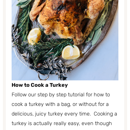
How to Cook a Turkey
Follow our step by step tutorial for how to
cook a turkey with a bag, or without for a
delicious, juicy turkey every time. Cooking a
turkey is actually really easy, even though