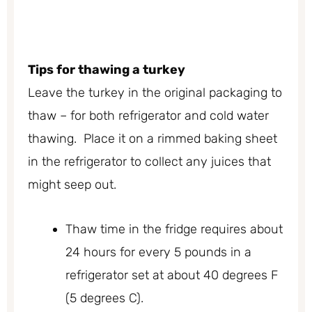
Tips for thawing a turkey
Leave the turkey in the original packaging to
thaw – for both refrigerator and cold water
thawing. Place it on a rimmed baking sheet
in the refrigerator to collect any juices that
might seep out.
Thaw time in the fridge requires about
24 hours for every 5 pounds in a
refrigerator set at about 40 degrees F
(5 degrees C).