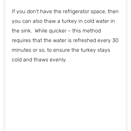
If you don’t have the refrigerator space, then
you can also thaw a turkey in cold water in
the sink. While quicker – this method
requires that the water is refreshed every 30
minutes or so, to ensure the turkey stays
cold and thaws evenly.