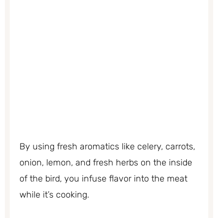
By using fresh aromatics like celery, carrots,
onion, lemon, and fresh herbs on the inside
of the bird, you infuse flavor into the meat
while it’s cooking.