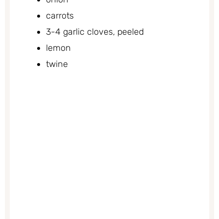
carrots
3-4 garlic cloves, peeled
lemon
twine