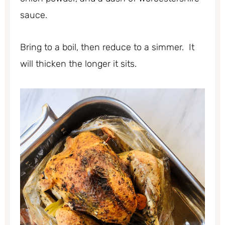
sauce.
Bring to a boil, then reduce to a simmer. It
will thicken the longer it sits.