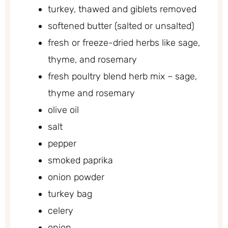
turkey, thawed and giblets removed
softened butter (salted or unsalted)
fresh or freeze-dried herbs like sage,
thyme, and rosemary
fresh poultry blend herb mix – sage,
thyme and rosemary
olive oil
salt
pepper
smoked paprika
onion powder
turkey bag
celery
onion