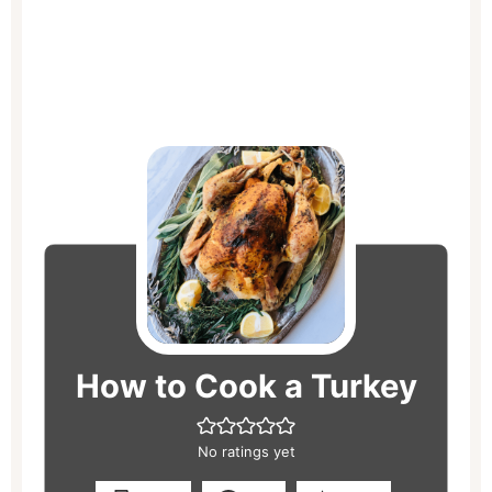
hours
hours
minutes
minutes
minutes
How to Cook a Turkey
No ratings yet