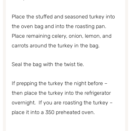
Place the stuffed and seasoned turkey into
the oven bag and into the roasting pan.
Place remaining celery, onion, lemon, and
carrots around the turkey in the bag.
Seal the bag with the twist tie.
If prepping the turkey the night before –
then place the turkey into the refrigerator
overnight. If you are roasting the turkey –
place it into a 350 preheated oven.