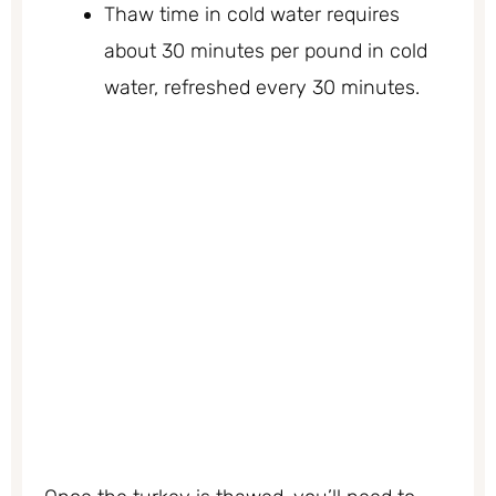
Thaw time in cold water requires
about 30 minutes per pound in cold
water, refreshed every 30 minutes.