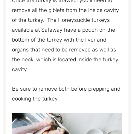
Once the turkey is thawed, you’ll need to
remove all the giblets from the inside cavity
of the turkey. The Honeysuckle turkeys
available at Safeway have a pouch on the
bottom of the turkey with the liver and
organs that need to be removed as well as
the neck, which is located inside the turkey
cavity.
Be sure to remove both before prepping and
cooking the turkey.