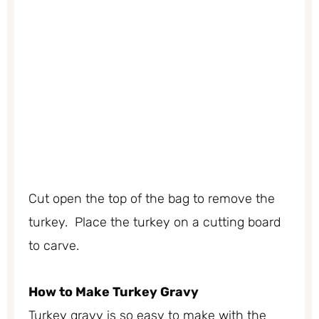
Cut open the top of the bag to remove the
turkey. Place the turkey on a cutting board
to carve.
How to Make Turkey Gravy
Turkey gravy is so easy to make with the