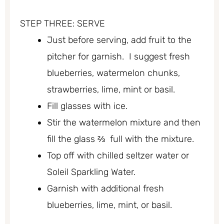
STEP THREE: SERVE
Just before serving, add fruit to the
pitcher for garnish. I suggest fresh
blueberries, watermelon chunks,
strawberries, lime, mint or basil.
Fill glasses with ice.
Stir the watermelon mixture and then
fill the glass ⅔ full with the mixture.
Top off with chilled seltzer water or
Soleil Sparkling Water.
Garnish with additional fresh
blueberries, lime, mint, or basil.