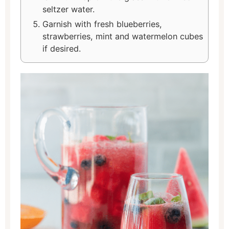
seltzer water.
Garnish with fresh blueberries,
strawberries, mint and watermelon cubes
if desired.