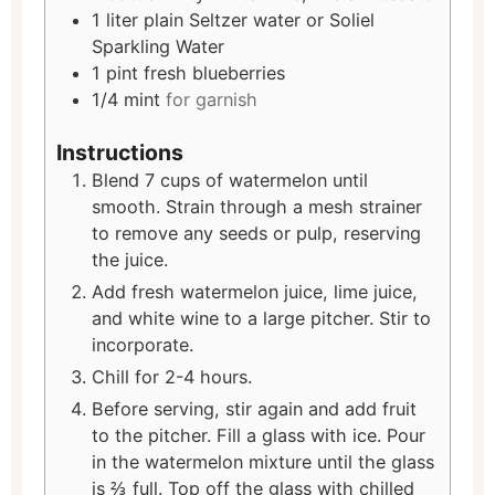
1
liter
plain Seltzer water or Soliel
Sparkling Water
1
pint
fresh blueberries
1/4
mint
for garnish
Instructions
Blend 7 cups of watermelon until
smooth. Strain through a mesh strainer
to remove any seeds or pulp, reserving
the juice.
Add fresh watermelon juice, lime juice,
and white wine to a large pitcher. Stir to
incorporate.
Chill for 2-4 hours.
Before serving, stir again and add fruit
to the pitcher. Fill a glass with ice. Pour
in the watermelon mixture until the glass
is ⅔ full. Top off the glass with chilled