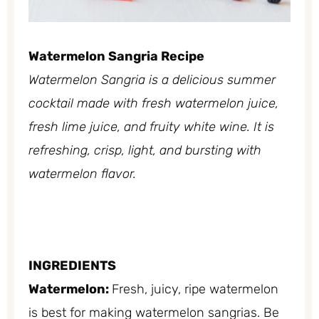
Watermelon Sangria Recipe
Watermelon Sangria is a delicious summer
cocktail made with fresh watermelon juice,
fresh lime juice, and fruity white wine. It is
refreshing, crisp, light, and bursting with
watermelon flavor.
INGREDIENTS
Watermelon:
Fresh, juicy, ripe watermelon
is best for making watermelon sangrias. Be