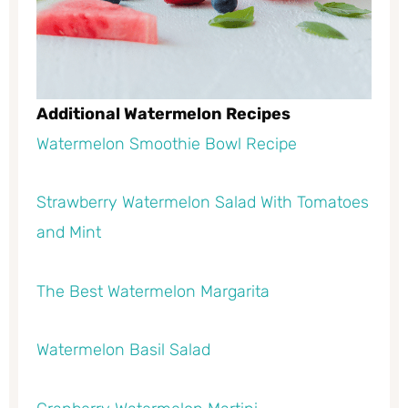
Additional Watermelon Recipes
Watermelon Smoothie Bowl Recipe
Strawberry Watermelon Salad With Tomatoes
and Mint
The Best Watermelon Margarita
Watermelon Basil Salad