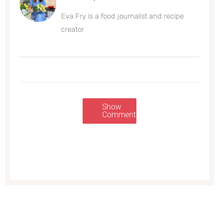
Eva Fry is a food journalist and recipe
creator
Show
Comments