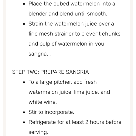
Place the cubed watermelon into a
blender and blend until smooth.
Strain the watermelon juice over a
fine mesh strainer to prevent chunks
and pulp of watermelon in your
sangria. .
STEP TWO: PREPARE SANGRIA
To a large pitcher, add fresh
watermelon juice, lime juice, and
white wine.
Stir to incorporate.
Refrigerate for at least 2 hours before
serving.