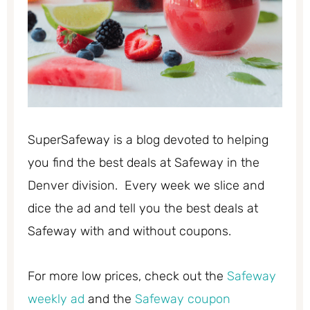
SuperSafeway is a blog devoted to helping
you find the best deals at Safeway in the
Denver division. Every week we slice and
dice the ad and tell you the best deals at
Safeway with and without coupons.
For more low prices, check out the
Safeway
weekly ad
and the
Safeway coupon