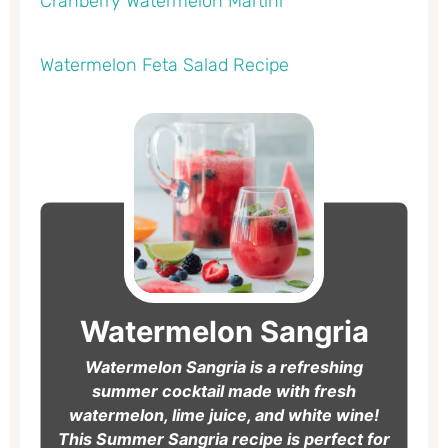
Cranberry Watermelon Martini
Watermelon Feta Salad Recipe
hours
minutes
hours
minutes
Watermelon Sangria
Watermelon Sangria is a refreshing
summer cocktail made with fresh
watermelon, lime juice, and white wine!
This Summer Sangria recipe is perfect for