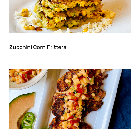
Zucchini Corn Fritters