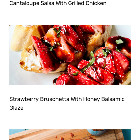
Cantaloupe Salsa With Grilled Chicken
Strawberry Bruschetta With Honey Balsamic
Glaze