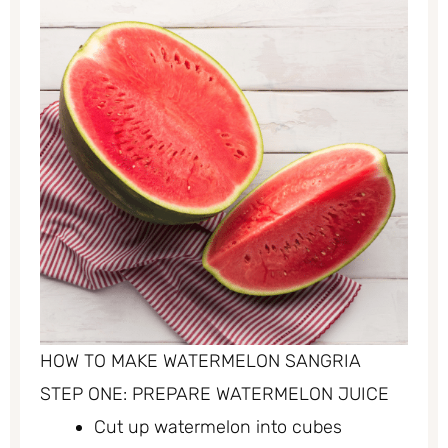
HOW TO MAKE WATERMELON SANGRIA
STEP ONE: PREPARE WATERMELON JUICE
Cut up watermelon into cubes