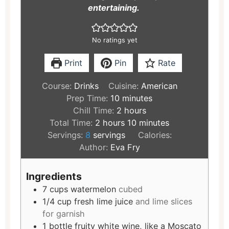
entertaining.
No ratings yet
Print
Pin
Rate
Course:
Drinks
Cuisine:
American
Prep Time:
10
minutes
Chill Time:
2
hours
Total Time:
2
hours
10
minutes
Servings:
8
servings
Calories:
Author:
Eva Fry
Ingredients
7
cups
watermelon
cubed
1/4
cup
fresh lime juice
and lime slices
for garnish
1
bottle
fruity white wine, like a Moscato