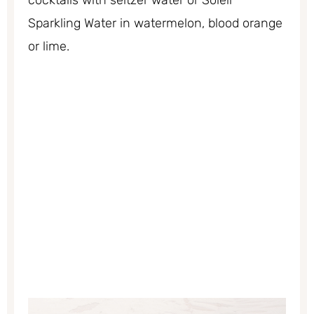
cocktails with seltzer water or Soleil
Sparkling Water in watermelon, blood orange
or lime.