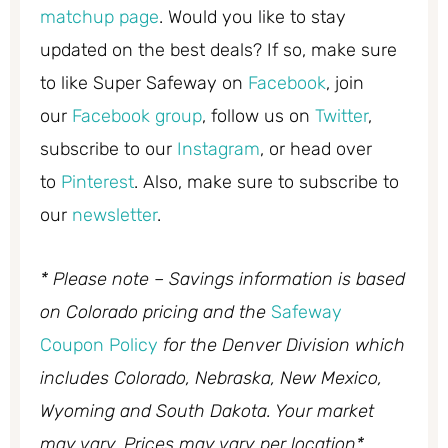
matchup page
. Would you like to stay
updated on the best deals? If so, make sure
to like Super Safeway on
Facebook
, join
our
Facebook group
, follow us on
Twitter
,
subscribe to our
Instagram
, or head over
to
Pinterest
. Also, make sure to subscribe to
our
newsletter
.
* Please note – Savings information is based
on Colorado pricing and the
Safeway
Coupon Policy
for the Denver Division which
includes Colorado, Nebraska, New Mexico,
Wyoming and South Dakota. Your market
may vary. Prices may vary per location*