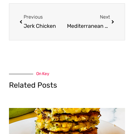
Prev
Next
Previous
Next
Jerk Chicken
Mediterranean Steak Bowls
On Key
Related Posts