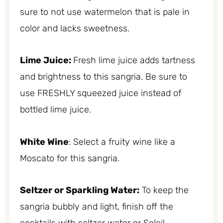
sure to not use watermelon that is pale in
color and lacks sweetness.
Lime Juice:
Fresh lime juice adds tartness
and brightness to this sangria. Be sure to
use FRESHLY squeezed juice instead of
bottled lime juice.
White Wine
: Select a fruity wine like a
Moscato for this sangria.
Seltzer or Sparkling Water:
To keep the
sangria bubbly and light, finish off the