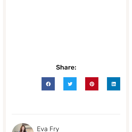
Share:
Eva Fry