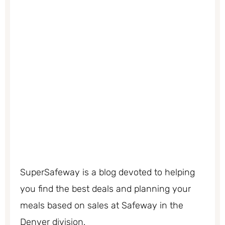
SuperSafeway is a blog devoted to helping
you find the best deals and planning your
meals based on sales at Safeway in the
Denver division.