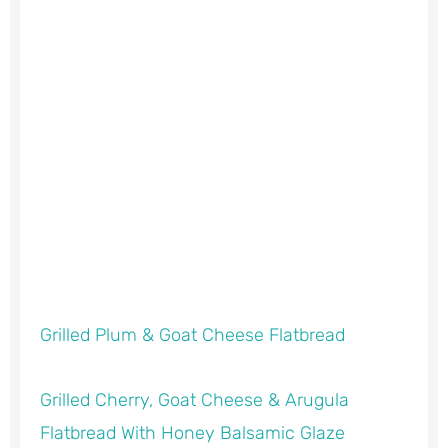
Grilled Plum & Goat Cheese Flatbread
Grilled Cherry, Goat Cheese & Arugula
Flatbread With Honey Balsamic Glaze