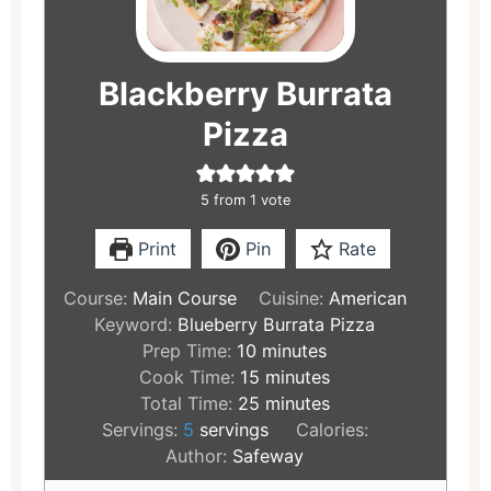
Blackberry Burrata
Pizza
5
from 1 vote
Print
Pin
Rate
Course:
Main Course
Cuisine:
American
Keyword:
Blueberry Burrata Pizza
Prep Time:
10
minutes
Cook Time:
15
minutes
Total Time:
25
minutes
Servings:
5
servings
Calories:
Author:
Safeway