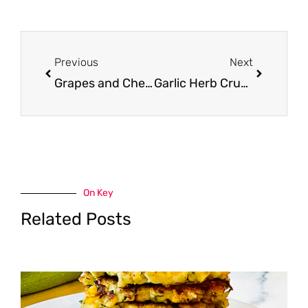
Prev
Next
Previous
Next
Grapes and Cheese Panini With Arugula
Garlic Herb Crusted Bottom Round Roast
On Key
Related Posts