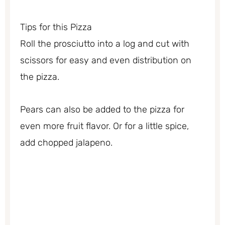
Tips for this Pizza
Roll the prosciutto into a log and cut with
scissors for easy and even distribution on
the pizza.
Pears can also be added to the pizza for
even more fruit flavor. Or for a little spice,
add chopped jalapeno.