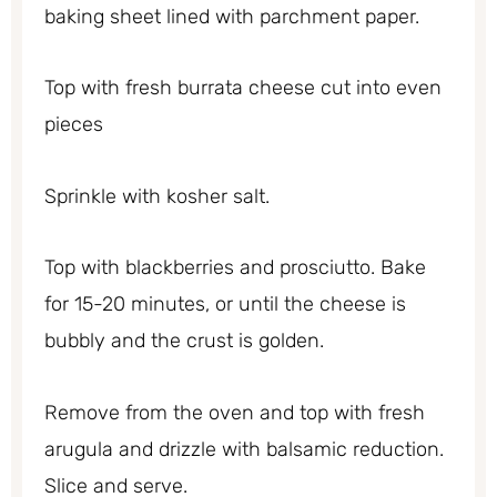
baking sheet lined with parchment paper.
Top with fresh burrata cheese cut into even
pieces
Sprinkle with kosher salt.
Top with blackberries and prosciutto. Bake
for 15-20 minutes, or until the cheese is
bubbly and the crust is golden.
Remove from the oven and top with fresh
arugula and drizzle with balsamic reduction.
Slice and serve.