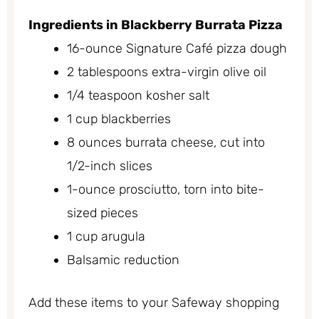
Ingredients in Blackberry Burrata Pizza
16-ounce Signature Café pizza dough
2 tablespoons extra-virgin olive oil
1/4 teaspoon kosher salt
1 cup blackberries
8 ounces burrata cheese, cut into
1/2-inch slices
1-ounce prosciutto, torn into bite-
sized pieces
1 cup arugula
Balsamic reduction
Add these items to your Safeway shopping