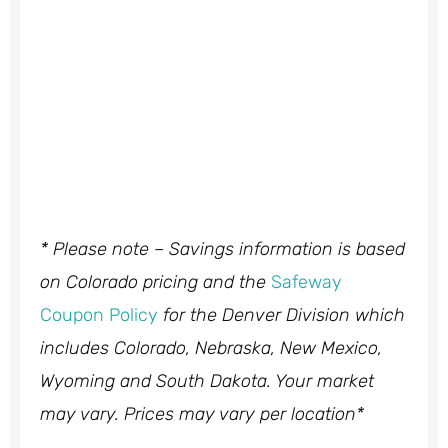
* Please note – Savings information is based
on Colorado pricing and the
Safeway
Coupon Policy
for the Denver Division which
includes Colorado, Nebraska, New Mexico,
Wyoming and South Dakota. Your market
may vary. Prices may vary per location*