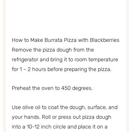
How to Make Burrata Pizza with Blackberries
Remove the pizza dough from the
refrigerator and bring it to room temperature
for 1 – 2 hours before preparing the pizza.
Preheat the oven to 450 degrees.
Use olive oil to coat the dough, surface, and
your hands. Roll or press out pizza dough
into a 10-12 inch circle and place it on a