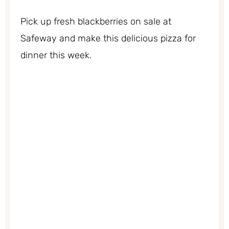
Pick up fresh blackberries on sale at
Safeway and make this delicious pizza for
dinner this week.