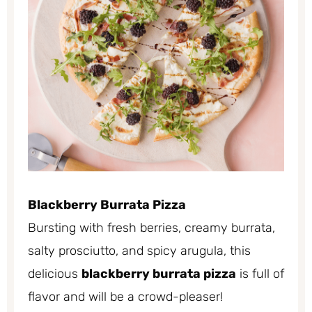
Blackberry Burrata Pizza
Bursting with fresh berries, creamy burrata,
salty prosciutto, and spicy arugula, this
delicious
blackberry burrata pizza
is full of
flavor and will be a crowd-pleaser!