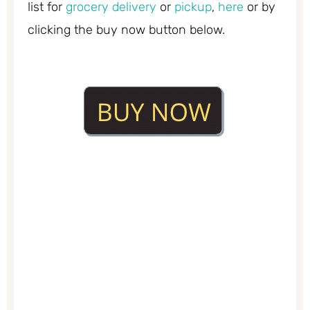
list for
grocery delivery
or
pickup
,
here
or by
clicking the buy now button below.