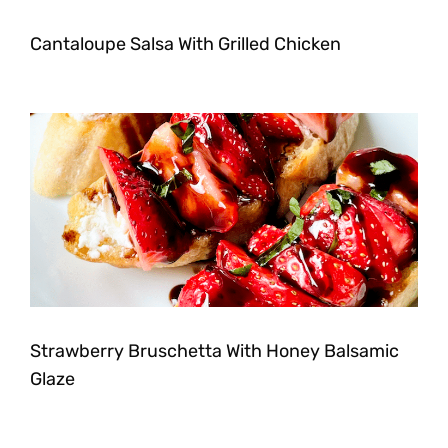
Cantaloupe Salsa With Grilled Chicken
Strawberry Bruschetta With Honey Balsamic
Glaze