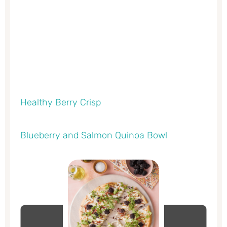
Healthy Berry Crisp
Blueberry and Salmon Quinoa Bowl
minutes
minutes
minutes