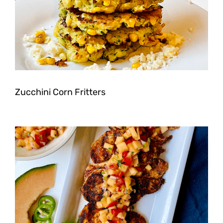
Zucchini Corn Fritters