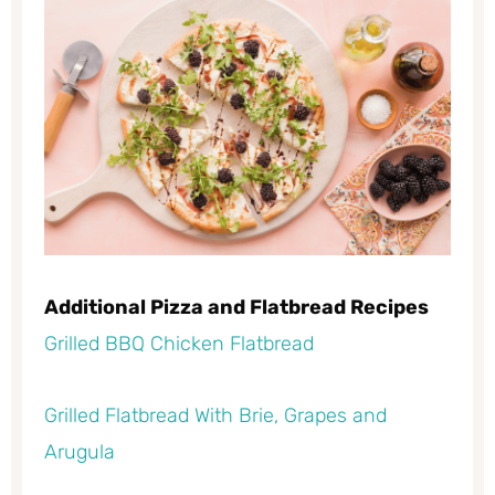
Additional Pizza and Flatbread Recipes
Grilled BBQ Chicken Flatbread
Grilled Flatbread With Brie, Grapes and
Arugula