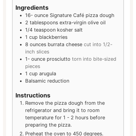
Ingredients
16-
ounce
Signature Café pizza dough
2
tablespoons
extra-virgin olive oil
1/4
teaspoon
kosher salt
1
cup
blackberries
8
ounces
burrata cheese
cut into 1/2-
inch slices
1-
ounce
prosciutto
torn into bite-sized
pieces
1
cup
arugula
Balsamic reduction
Instructions
Remove the pizza dough from the
refrigerator and bring it to room
temperature for 1 - 2 hours before
preparing the pizza.
Preheat the oven to 450 degrees.