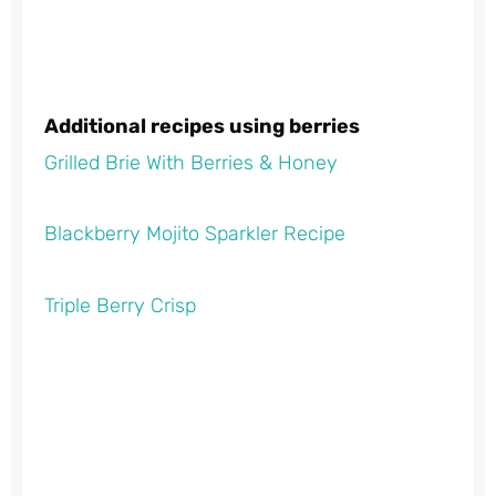
Additional recipes using berries
Grilled Brie With Berries & Honey
Blackberry Mojito Sparkler Recipe
Triple Berry Crisp