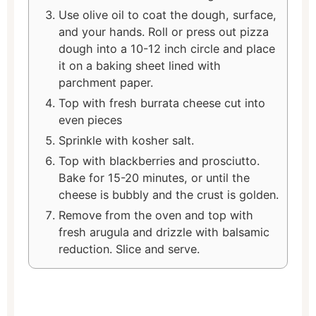
Use olive oil to coat the dough, surface,
and your hands. Roll or press out pizza
dough into a 10-12 inch circle and place
it on a baking sheet lined with
parchment paper.
Top with fresh burrata cheese cut into
even pieces
Sprinkle with kosher salt.
Top with blackberries and prosciutto.
Bake for 15-20 minutes, or until the
cheese is bubbly and the crust is golden.
Remove from the oven and top with
fresh arugula and drizzle with balsamic
reduction. Slice and serve.