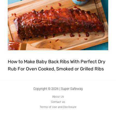
How to Make Baby Back Ribs With Perfect Dry
Rub For Oven Cooked, Smoked or Grilled Ribs
Copyright © 2026 | Super Safeway
About Us
Contact us
Terms of Use and Disclosure