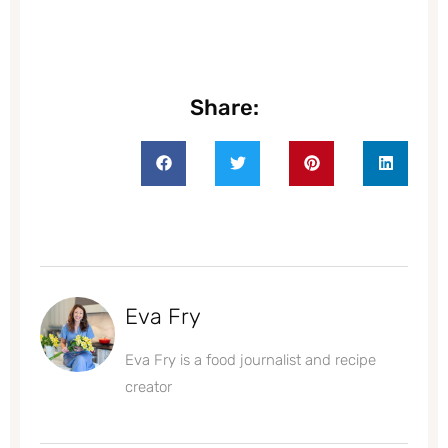
Share:
Eva Fry
Eva Fry is a food journalist and recipe
creator