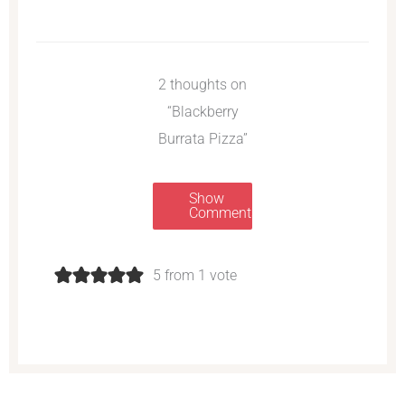
2 thoughts on
“Blackberry
Burrata Pizza”
Show
Comments
5 from 1 vote