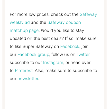
For more low prices, check out the
Safeway
weekly ad
and the
Safeway coupon
matchup page
. Would you like to stay
updated on the best deals? If so, make sure
to like Super Safeway on
Facebook
, join
our
Facebook group
, follow us on
Twitter
,
subscribe to our
Instagram
, or head over
to
Pinterest
. Also, make sure to subscribe to
our
newsletter
.