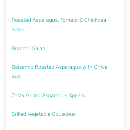
Roasted Asparagus, Tomato & Chickpea
Salad
Broccoli Salad
Balsamic Roasted Asparagus With Chive
Aioli
Zesty Grilled Asparagus Spears
Grilled Vegetable Couscous