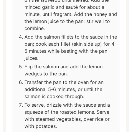
minced garlic and sauté for about a
minute, until fragrant. Add the honey and
the lemon juice to the pan; stir well to
combine.
Add the salmon fillets to the sauce in the
pan; cook each fillet (skin side up) for 4-
5 minutes while basting with the pan
juices.
Flip the salmon and add the lemon
wedges to the pan.
Transfer the pan to the oven for an
additional 5-6 minutes, or until the
salmon is cooked through.
To serve, drizzle with the sauce and a
squeeze of the roasted lemons. Serve
with steamed vegetables, over rice or
with potatoes.