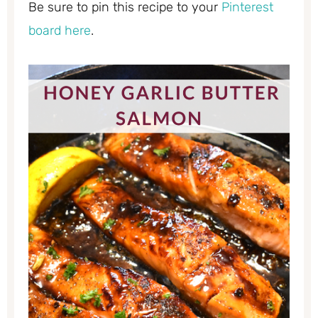
Be sure to pin this recipe to your
Pinterest
board here
.