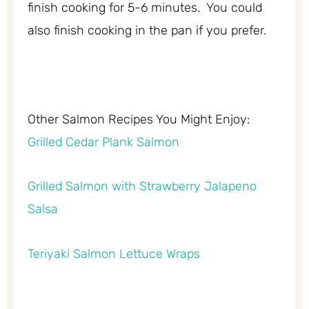
finish cooking for 5-6 minutes. You could
also finish cooking in the pan if you prefer.
Other Salmon Recipes You Might Enjoy:
Grilled Cedar Plank Salmon
Grilled Salmon with Strawberry Jalapeno
Salsa
Teriyaki Salmon Lettuce Wraps