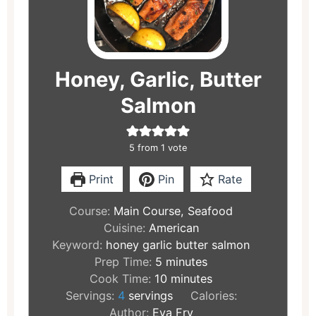
Honey, Garlic, Butter
Salmon
5
from 1 vote
Print
Pin
Rate
Course:
Main Course, Seafood
Cuisine:
American
Keyword:
honey garlic butter salmon
Prep Time:
5
minutes
Cook Time:
10
minutes
Servings:
4
servings
Calories:
Author:
Eva Fry