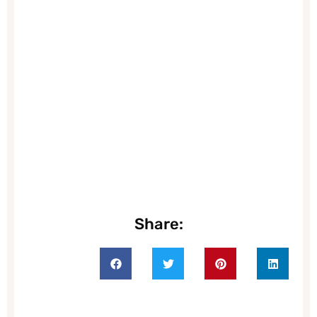
Share: