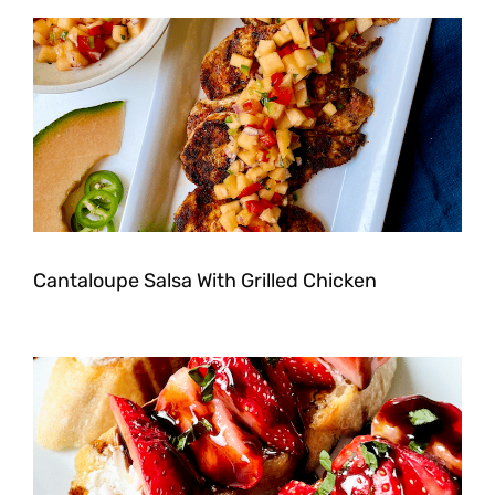
Cantaloupe Salsa With Grilled Chicken