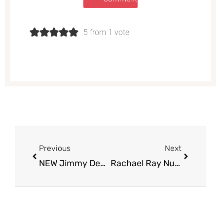
5 from 1 vote
Prev
Next
Previous
Next
NEW Jimmy Dean Casserole Bites & Delights Breakfast Wraps Try for Just $4.99 at Safeway
Rachael Ray Nutrish Dog Treats as Low as $1.87 at Safeway