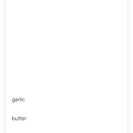
garlic
butter