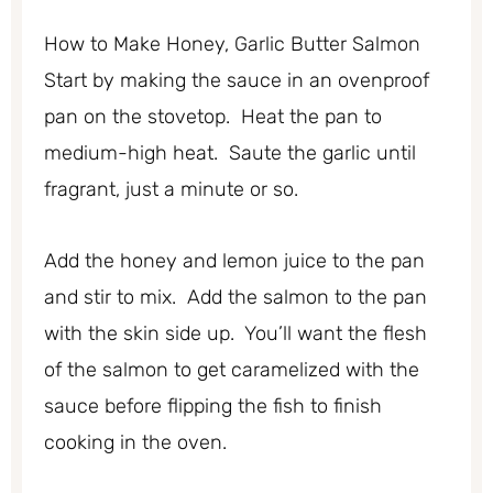
How to Make Honey, Garlic Butter Salmon
Start by making the sauce in an ovenproof
pan on the stovetop. Heat the pan to
medium-high heat. Saute the garlic until
fragrant, just a minute or so.
Add the honey and lemon juice to the pan
and stir to mix. Add the salmon to the pan
with the skin side up. You’ll want the flesh
of the salmon to get caramelized with the
sauce before flipping the fish to finish
cooking in the oven.