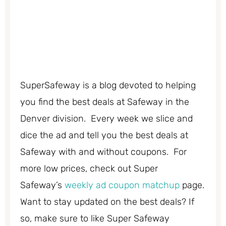
SuperSafeway is a blog devoted to helping
you find the best deals at Safeway in the
Denver division. Every week we slice and
dice the ad and tell you the best deals at
Safeway with and without coupons. For
more low prices, check out Super
Safeway’s
weekly ad coupon matchup
page.
Want to stay updated on the best deals? If
so, make sure to like Super Safeway