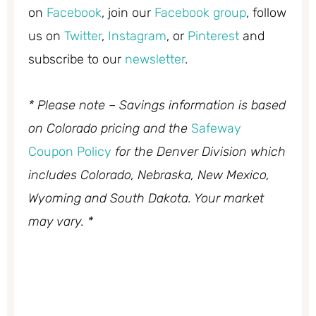
on
Facebook
, join our
Facebook group
, follow
us on
Twitter
,
Instagram
, or
Pinterest
and
subscribe to our
newsletter
.
* Please note – Savings information is based
on Colorado pricing and the
Safeway
Coupon Policy
for the Denver Division which
includes Colorado, Nebraska, New Mexico,
Wyoming and South Dakota. Your market
may vary. *