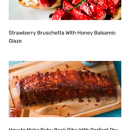
Strawberry Bruschetta With Honey Balsamic
Glaze
How to Make Baby Back Ribs With Perfect Dry