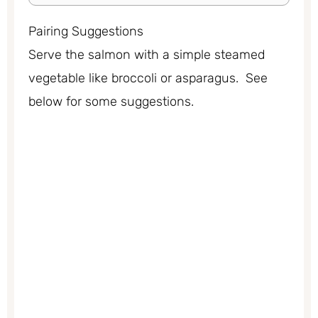
Pairing Suggestions
Serve the salmon with a simple steamed
vegetable like broccoli or asparagus. See
below for some suggestions.