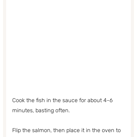
Cook the fish in the sauce for about 4-6
minutes, basting often.
Flip the salmon, then place it in the oven to