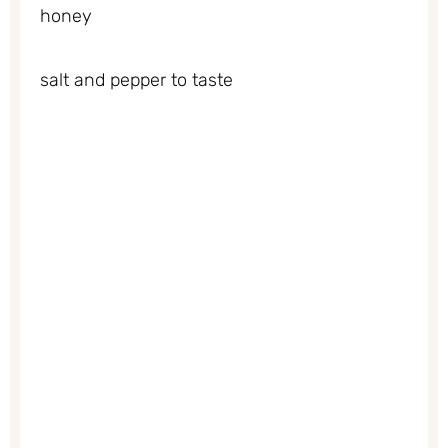
honey
salt and pepper to taste