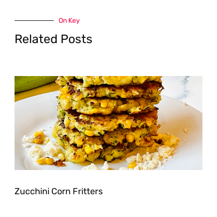
On Key
Related Posts
Zucchini Corn Fritters