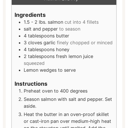
Ingredients
1.5 - 2
lbs.
salmon
cut into 4 fillets
salt and pepper
to season
4
tablespoons
butter
3
cloves
garlic
finely chopped or minced
4
tablespoons
honey
2
tablespoons
fresh lemon juice
squeezed
Lemon wedges to serve
Instructions
Preheat oven to 400 degrees
Season salmon with salt and pepper. Set
aside.
Heat the butter in an oven-proof skillet
or cast-iron pan over medium-high heat
on the stovetop until melted. Add the