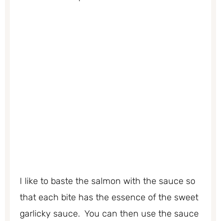
I like to baste the salmon with the sauce so
that each bite has the essence of the sweet
garlicky sauce. You can then use the sauce