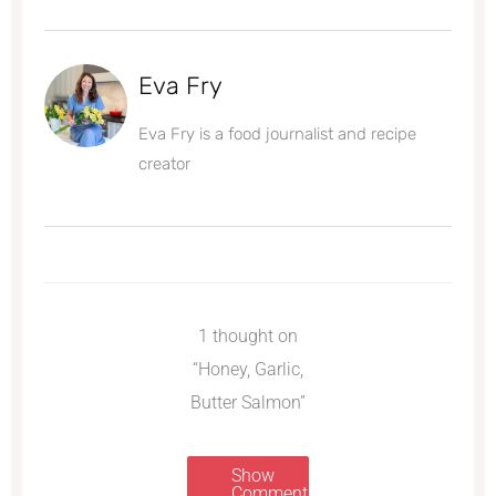
Eva Fry
Eva Fry is a food journalist and recipe
creator
1 thought on
“Honey, Garlic,
Butter Salmon”
Show
Comments