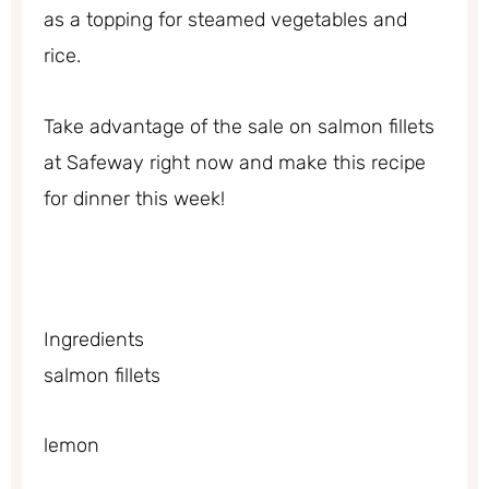
as a topping for steamed vegetables and
rice.
Take advantage of the sale on salmon fillets
at Safeway right now and make this recipe
for dinner this week!
Ingredients
salmon fillets
lemon