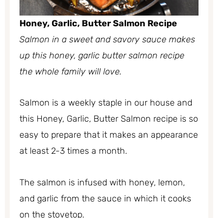
Honey, Garlic, Butter Salmon Recipe
Salmon in a sweet and savory sauce makes
up this honey, garlic butter salmon recipe
the whole family will love.
Salmon is a weekly staple in our house and
this Honey, Garlic, Butter Salmon recipe is so
easy to prepare that it makes an appearance
at least 2-3 times a month.
The salmon is infused with honey, lemon,
and garlic from the sauce in which it cooks
on the stovetop.